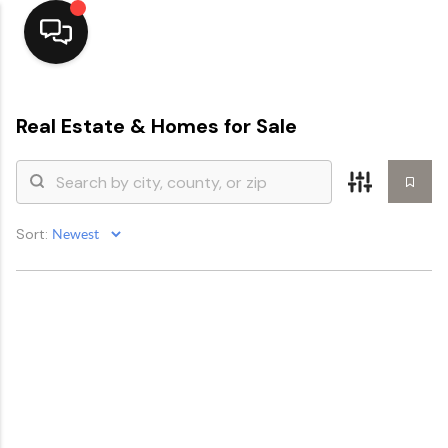
Home
Real Estate &
Homes for Sale
Top Areas
Search Listings
Sort:
Buying
Resources
Selling
Who We Are
Careers