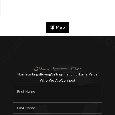
Map
Home
Listings
Buying
Selling
Financing
Home Value
Who We Are
Connect