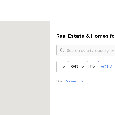
Real Estate &
Homes for
PRICE
BED & BATH
TYPE
ACTIVE
Sort: