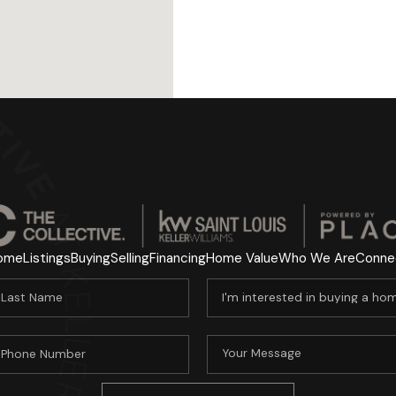
ome
Listings
Buying
Selling
Financing
Home Value
Who We Are
Conne