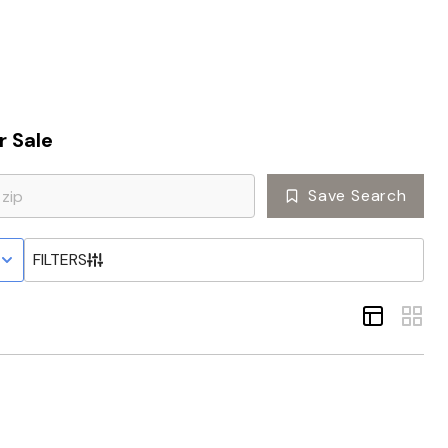
Home
 Sale
Top Areas
Save Search
Search Listings
 STATUS
FILTERS
Buying
Resources