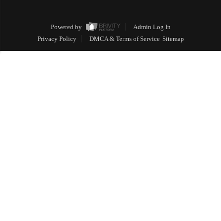
Powered by
Admin Log In
Privacy Policy
DMCA & Terms of Service
Sitemap