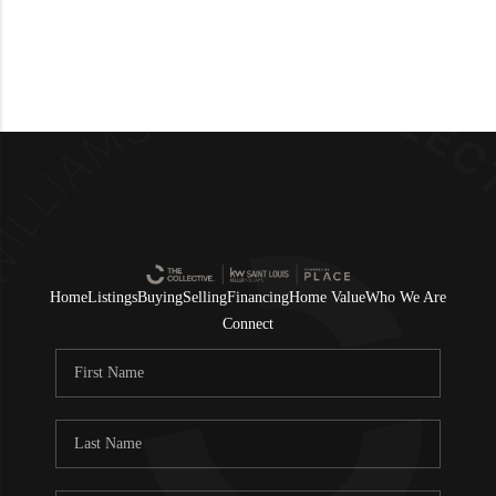
Home
Listings
Buying
Selling
Financing
Home Value
Who We Are
Connect