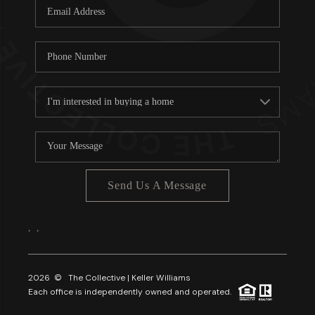
Send Us A Message
,
,
2026
© The Collective | Keller Williams
Each office is independently owned and operated.