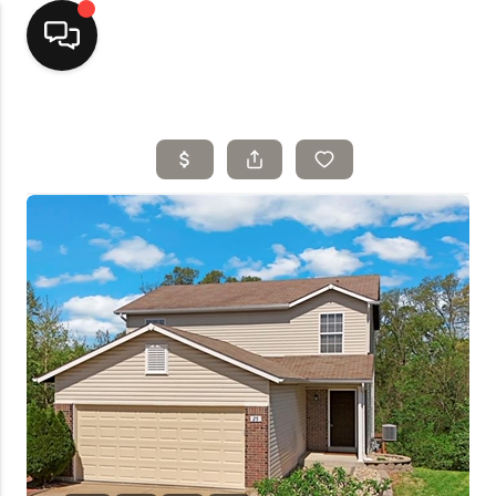
Home
Top Areas
Search Listings
Buying
Resources
Selling
Who We Are
Careers