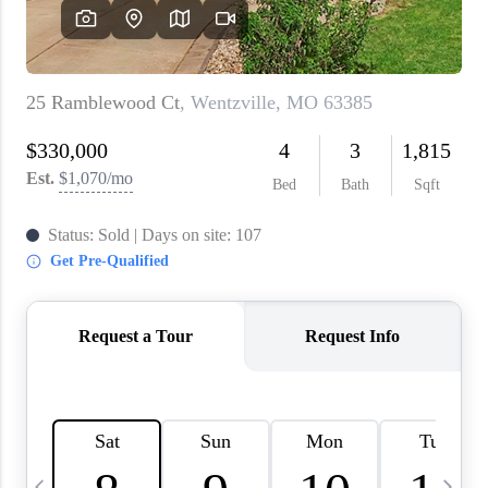
About PLACE
Connect
3 Mistakes