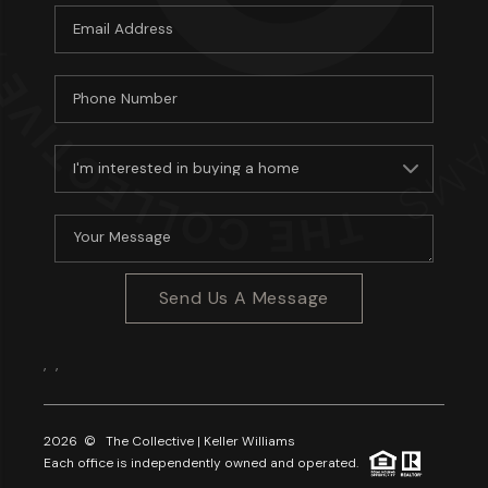
Send Us A Message
,
,
2026
© The Collective | Keller Williams
Each office is independently owned and operated.