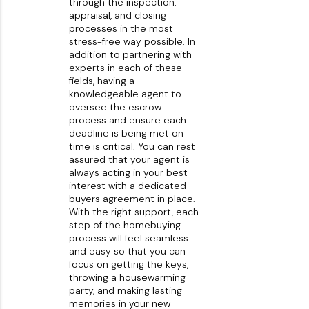
through the inspection,
appraisal, and closing
processes in the most
stress-free way possible. In
addition to partnering with
experts in each of these
fields, having a
knowledgeable agent to
oversee the escrow
process and ensure each
deadline is being met on
time is critical. You can rest
assured that your agent is
always acting in your best
interest with a dedicated
buyers agreement in place.
With the right support, each
step of the homebuying
process will feel seamless
and easy so that you can
focus on getting the keys,
throwing a housewarming
party, and making lasting
memories in your new