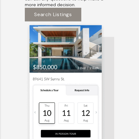
more informed decision.
Search Listings