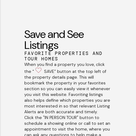
Save and See
Listings
FAVORITE PROPERTIES AND
TOUR HOMES
When you find a property you love, click
the “
SAVE” button at the top left of
the property details page. This will
bookmark the property in your favorites
section so you can easily view it whenever
you visit this website. Favoriting listings
also helps define which properties you are
most interested in so that relevant Listing
Alerts are both accurate and timely.
Click the "IN PERSON TOUR" button to
schedule a showing online or call to set an
appointment to visit the home, where you
can ask any questions to help make a