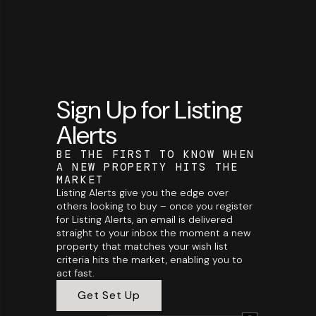
Sign Up for Listing
Alerts
BE THE FIRST TO KNOW WHEN
A NEW PROPERTY HITS THE
MARKET
Listing Alerts give you the edge over
others looking to buy – once you register
for Listing Alerts, an email is delivered
straight to your inbox the moment a new
property that matches your wish list
criteria hits the market, enabling you to
act fast.
Get Set Up