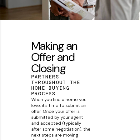
Making an
Offer and
Closing
PARTNERS
THROUGHOUT THE
HOME BUYING
PROCESS
When you find a home you
love, it’s time to submit an
offer. Once your offer is
submitted by your agent
and accepted (typically
after some negotiation), the
next steps are moving