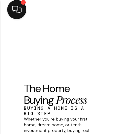
Home
Top Areas
Search Listings
Buying
The Home
Resources
Process
Buying
Selling
BUYING A HOME IS A
Who We Are
BIG STEP
Whether you're buying your first
Careers
home, dream home, or tenth
investment property, buying real