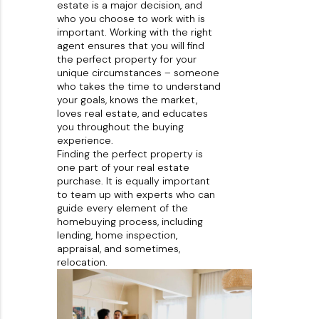
estate is a major decision, and
About PLACE
who you choose to work with is
important. Working with the right
Connect
agent ensures that you will find
the perfect property for your
3 Mistakes
unique circumstances – someone
who takes the time to understand
your goals, knows the market,
loves real estate, and educates
you throughout the buying
experience.
Finding the perfect property is
one part of your real estate
purchase. It is equally important
to team up with experts who can
guide every element of the
homebuying process, including
lending, home inspection,
appraisal, and sometimes,
relocation.