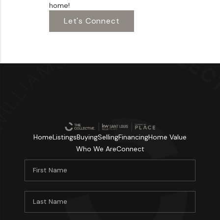
home!
Let's Connect
Home
Listings
Buying
Selling
Financing
Home Value
Who We Are
Connect