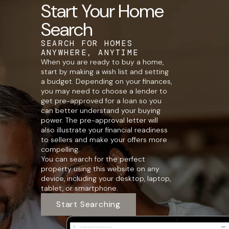
Start Your Home
Search
SEARCH FOR HOMES
ANYWHERE, ANYTIME
When you are ready to buy a home,
start by making a wish list and setting
a budget. Depending on your finances,
you may need to choose a lender to
get pre-approved for a loan so you
can better understand your buying
power. The pre-approval letter will
also illustrate your financial readiness
to sellers and make your offers more
compelling.
You can search for the perfect
property using this website on any
device, including your desktop, laptop,
tablet, or smartphone.
Start Searching