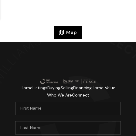
Map
Home
Listings
Buying
Selling
Financing
Home Value
Who We Are
Connect