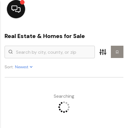
Home
Real Estate &
Homes for Sale
Top Areas
Search Listings
Sort:
Buying
Resources
Selling
Searching
Who We Are
Careers