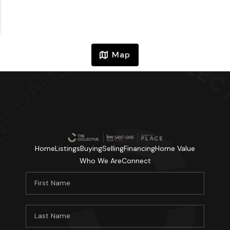
Map
Home
Listings
Buying
Selling
Financing
Home Value
Who We Are
Connect