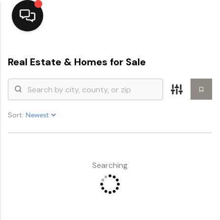
Home
Real Estate &
Homes for Sale
Top Areas
Search Listings
Sort:
Buying
Resources
Selling
Searching
Who We Are
Careers