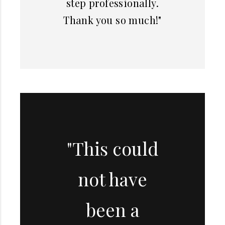
step professionally.
Thank you so much!"
"This could
not have
been a