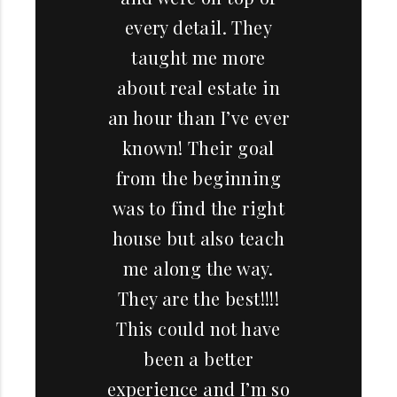
every detail. They
taught me more
about real estate in
an hour than I’ve ever
known! Their goal
from the beginning
was to find the right
house but also teach
me along the way.
They are the best!!!!
This could not have
been a better
experience and I’m so