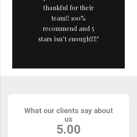
thankful for their
team!! 100%
recommend and 5
stars isn’t enough!!!!"