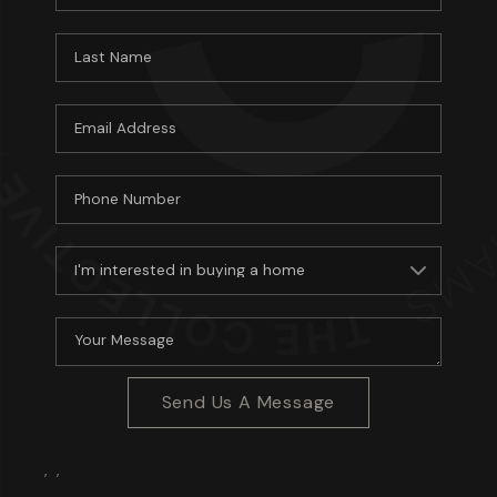
Send Us A Message
,
,