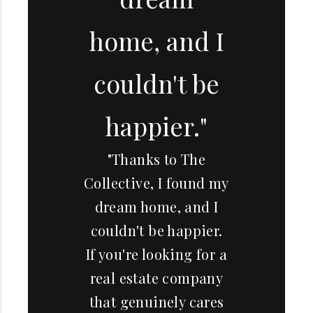
home, and I
couldn't be
happier."
"Thanks to The
Collective, I found my
dream home, and I
couldn't be happier.
If you're looking for a
real estate company
that genuinely cares