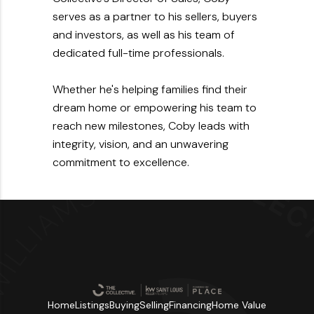
serves as a partner to his sellers, buyers
and investors, as well as his team of
dedicated full-time professionals.
Whether he's helping families find their
dream home or empowering his team to
reach new milestones, Coby leads with
integrity, vision, and an unwavering
commitment to excellence.
Home
Listings
Buying
Selling
Financing
Home Value