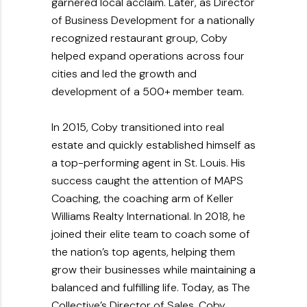
garnered local acclaim. Later, as Director
of Business Development for a nationally
recognized restaurant group, Coby
helped expand operations across four
cities and led the growth and
development of a 500+ member team.
In 2015, Coby transitioned into real
estate and quickly established himself as
a top-performing agent in St. Louis. His
success caught the attention of MAPS
Coaching, the coaching arm of Keller
Williams Realty International. In 2018, he
joined their elite team to coach some of
the nation’s top agents, helping them
grow their businesses while maintaining a
balanced and fulfilling life. Today, as The
Collective’s Director of Sales, Coby