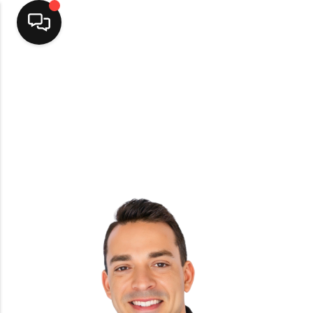
Home
Top Areas
Search Listings
Buying
Resources
Selling
Who We Are
Careers