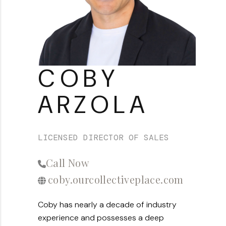
About PLACE
Connect
3 Mistakes
COBY
ARZOLA
LICENSED DIRECTOR OF SALES
Call Now
coby.ourcollectiveplace.com
Coby has nearly a decade of industry
experience and possesses a deep