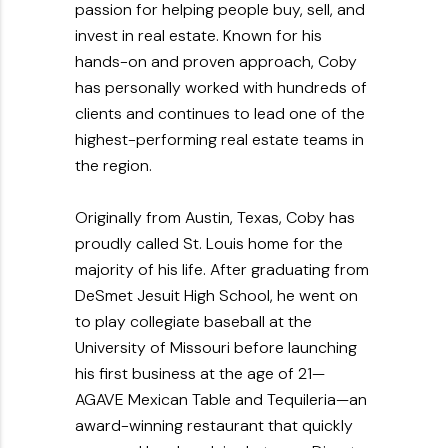
passion for helping people buy, sell, and
invest in real estate. Known for his
hands-on and proven approach, Coby
has personally worked with hundreds of
clients and continues to lead one of the
highest-performing real estate teams in
the region.
Originally from Austin, Texas, Coby has
proudly called St. Louis home for the
majority of his life. After graduating from
DeSmet Jesuit High School, he went on
to play collegiate baseball at the
University of Missouri before launching
his first business at the age of 21—
AGAVE Mexican Table and Tequileria—an
award-winning restaurant that quickly