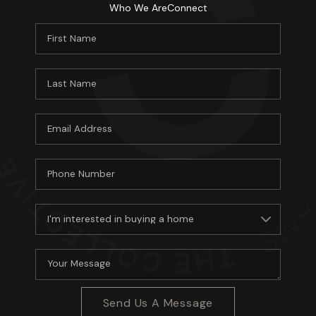
Who We Are
Connect
Send Us A Message