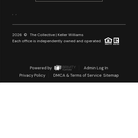
,
,
2026
© The Collective | Keller Williams
Each office is independently owned and operated.
Powered by
Admin Log In
Privacy Policy
DMCA & Terms of Service
Sitemap