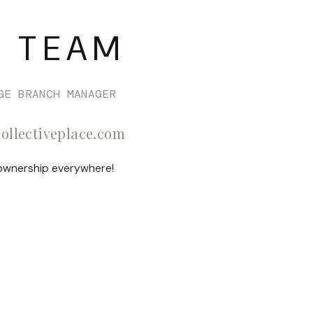
Selling
 TEAM
Who We Are
Careers
GE BRANCH MANAGER
collectiveplace.com
About PLACE
 ownership everywhere!
Connect
3 Mistakes