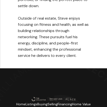
settle down.
Outside of real estate, Steve enjoys
focusing on fitness and health, as well as
building relationships through
networking. These pursuits fuel his
energy, discipline, and people-first
mindset, enhancing the professional
service he delivers to every client.
Home
Listings
Buying
Selling
Financing
Home Value