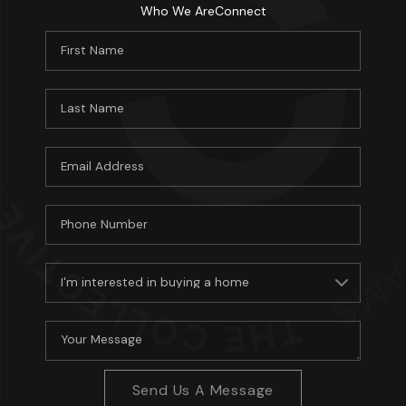
Who We Are
Connect
Send Us A Message