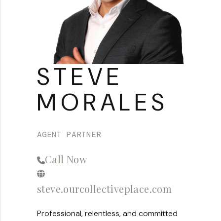
About PLACE
Connect
3 Mistakes
STEVE
MORALES
AGENT PARTNER
Call Now
steve.ourcollectiveplace.com
Professional, relentless, and committed