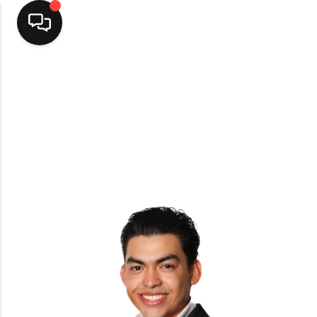
Home
Top Areas
Search Listings
Buying
Resources
Selling
Who We Are
Careers