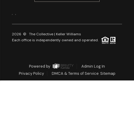
,
,
2026
© The Collective | Keller Williams
Each office is independently owned and operated.
Powered by
Admin Log In
Privacy Policy
DMCA & Terms of Service
Sitemap