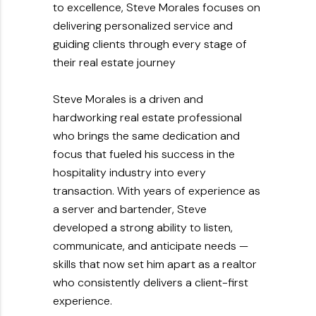
to excellence, Steve Morales focuses on
delivering personalized service and
guiding clients through every stage of
their real estate journey
Steve Morales is a driven and
hardworking real estate professional
who brings the same dedication and
focus that fueled his success in the
hospitality industry into every
transaction. With years of experience as
a server and bartender, Steve
developed a strong ability to listen,
communicate, and anticipate needs —
skills that now set him apart as a realtor
who consistently delivers a client-first
experience.