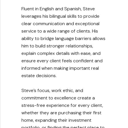
Fluent in English and Spanish, Steve
leverages his bilingual skills to provide
clear communication and exceptional
service to a wide range of clients. His
ability to bridge language barriers allows
him to build stronger relationships,
explain complex details with ease, and
ensure every client feels confident and
informed when making important real
estate decisions.
Steve’s focus, work ethic, and
commitment to excellence create a
stress-free experience for every client,
whether they are purchasing their first
home, expanding their investment
portfolio, or finding the perfect place to