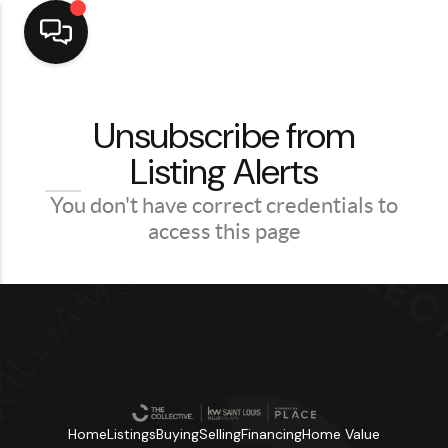
Home
Unsubscribe from
Listing Alerts
Top Areas
Search Listings
You don't have correct credentials to
access this page
Buying
Resources
Selling
Who We Are
Careers
Home
Listings
Buying
Selling
Financing
Home Value