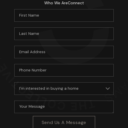
Who We Are
Connect
About PLACE
Connect
3 Mistakes
Send Us A Message