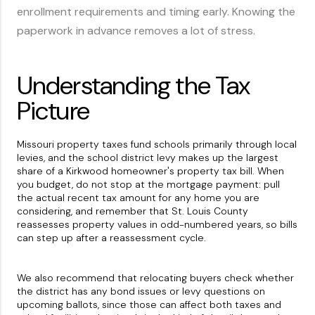
enrollment requirements and timing early. Knowing the
paperwork in advance removes a lot of stress.
Understanding the Tax
Picture
Missouri property taxes fund schools primarily through local
levies, and the school district levy makes up the largest
share of a Kirkwood homeowner's property tax bill. When
you budget, do not stop at the mortgage payment: pull
the actual recent tax amount for any home you are
considering, and remember that St. Louis County
reassesses property values in odd-numbered years, so bills
can step up after a reassessment cycle.
We also recommend that relocating buyers check whether
the district has any bond issues or levy questions on
upcoming ballots, since those can affect both taxes and