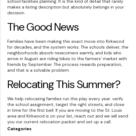
school facilities planning. It is the kind of detail that rarely
makes a listing description but absolutely belongs in your
decision.
The Good News
Families have been making this exact move into Kirkwood
for decades, and the system works. The schools deliver, the
neighborhoods absorb newcomers warmly, and kids who
arrive in August are riding bikes to the farmers' market with
friends by September. The process rewards preparation,
and that is a solvable problem.
Relocating This Summer?
We help relocating families run this play every year: verify
the school assignment, target the right streets, and close
in time for the first bell. If you are moving to the St. Louis
area and Kirkwood is on your list, reach out and we will send
you our current relocation packet and set up a call.
Categories