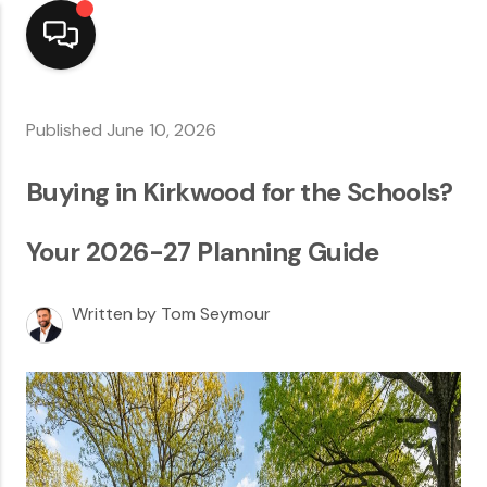
Home
Published June 10, 2026
Top Areas
Buying in Kirkwood for the Schools?
Search Listings
Your 2026-27 Planning Guide
Buying
Written by Tom Seymour
Resources
Selling
Who We Are
Careers