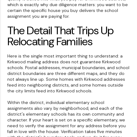
which is exactly why due diligence matters: you want to be
certain the specific house you buy delivers the school
assignment you are paying for.
The Detail That Trips Up
Relocating Families
Here is the single most important thing to understand: a
Kirkwood mailing address does not guarantee Kirkwood
schools. Postal addresses, municipal boundaries, and school
district boundaries are three different maps, and they do
not always line up. Some homes with Kirkwood addresses
feed into neighboring districts, and some homes outside
the city limits feed into Kirkwood schools.
Within the district, individual elementary school
assignments also vary by neighborhood, and each of the
district's elementary schools has its own community and
character. If your heart is set on a specific elementary, we
need to verify the assignment for any address before you
fall in love with the house. Verification takes five minutes