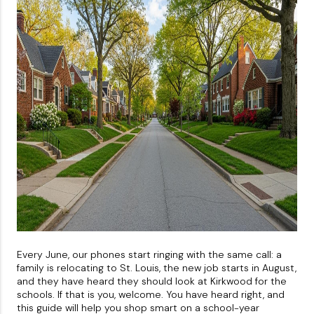
About PLACE
Connect
3 Mistakes
Every June, our phones start ringing with the same call: a
family is relocating to St. Louis, the new job starts in August,
and they have heard they should look at Kirkwood for the
schools. If that is you, welcome. You have heard right, and
this guide will help you shop smart on a school-year