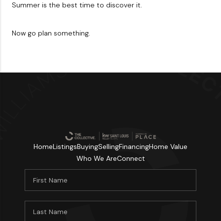
Summer is the best time to discover it.
Now go plan something.
Home
Listings
Buying
Selling
Financing
Home Value
Who We Are
Connect