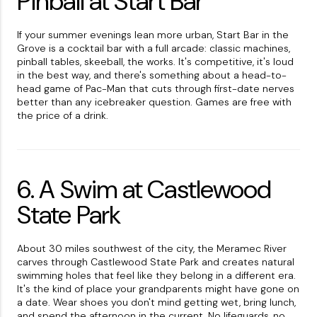
Pinball at Start Bar
If your summer evenings lean more urban, Start Bar in the
Grove is a cocktail bar with a full arcade: classic machines,
pinball tables, skeeball, the works. It's competitive, it's loud
in the best way, and there's something about a head-to-
head game of Pac-Man that cuts through first-date nerves
better than any icebreaker question. Games are free with
the price of a drink.
6. A Swim at Castlewood
State Park
About 30 miles southwest of the city, the Meramec River
carves through Castlewood State Park and creates natural
swimming holes that feel like they belong in a different era.
It's the kind of place your grandparents might have gone on
a date. Wear shoes you don't mind getting wet, bring lunch,
and spend the afternoon in the current. No lifeguards, no