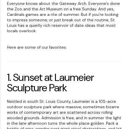
Everyone knows about the Gateway Arch. Everyone's done
the Zoo and the Art Museum on a free Sunday. And yes,
Cardinals games are a rite of summer. But if you're looking
to impress someone, or just break out of the routine, St.
Louis has a quietly rich reservoir of date ideas that most
locals overlook.
Here are some of our favorites.
1. Sunset at Laumeier
Sculpture Park
Nestled in south St. Louis County, Laumeier is a 105-acre
outdoor sculpture park where massive, sometimes bizarre
works of contemporary art are scattered across rolling
wooded grounds. Admission is free, and in summer the light
in the late afternoon turns the whole place golden. Pack a
bottle of wine, wander past giant steel abstractions, and let