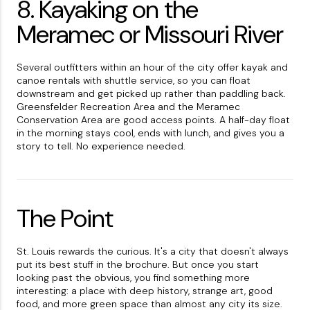
8. Kayaking on the
Meramec or Missouri River
Several outfitters within an hour of the city offer kayak and
canoe rentals with shuttle service, so you can float
downstream and get picked up rather than paddling back.
Greensfelder Recreation Area and the Meramec
Conservation Area are good access points. A half-day float
in the morning stays cool, ends with lunch, and gives you a
story to tell. No experience needed.
The Point
St. Louis rewards the curious. It's a city that doesn't always
put its best stuff in the brochure. But once you start
looking past the obvious, you find something more
interesting: a place with deep history, strange art, good
food, and more green space than almost any city its size.