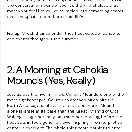
the conversations wander too. It's the kind of place that
makes you feel like you've stumbled into something secret,
even though it's been there since 1976.
Pro tip: Check their calendar: they host outdoor concerts
and events throughout the summer.
2. A Morning at Cahokia
Mounds (Yes, Really)
Just across the river in Illinois, Cahokia Mounds is one of the
most significant pre-Columbian archaeological sites in
North America, and almost no one goes. Monks Mound
alone is larger at its base than the Great Pyramid of Giza.
Walking it together early on a summer morning, before the
heat sets in, feels genuinely awe-inspiring. The interpretive
center is excellent. The whole thing costs nothing to enter.