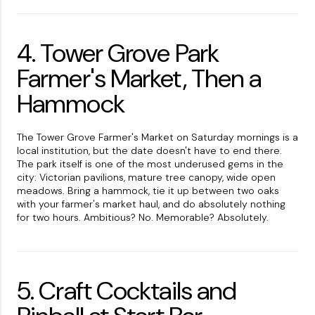
4. Tower Grove Park
Farmer's Market, Then a
Hammock
The Tower Grove Farmer's Market on Saturday mornings is a
local institution, but the date doesn't have to end there.
The park itself is one of the most underused gems in the
city: Victorian pavilions, mature tree canopy, wide open
meadows. Bring a hammock, tie it up between two oaks
with your farmer's market haul, and do absolutely nothing
for two hours. Ambitious? No. Memorable? Absolutely.
5. Craft Cocktails and