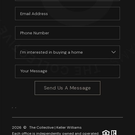
Send Us A Message
,
,
2026
© The Collective | Keller Williams
Each office is independently owned and operated.