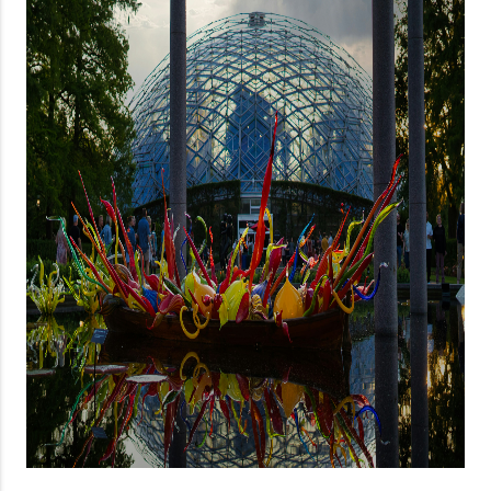
About PLACE
Connect
3 Mistakes