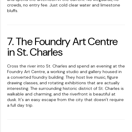
crowds, no entry fee. Just cold clear water and limestone
bluffs.
7. The Foundry Art Centre
in St. Charles
Cross the river into St. Charles and spend an evening at the
Foundry Art Centre, a working studio and gallery housed in
a converted foundry building. They host live music, figure
drawing classes, and rotating exhibitions that are actually
interesting. The surrounding historic district of St. Charles is
walkable and charming, and the riverfront is beautiful at
dusk. It's an easy escape from the city that doesn't require
a full day trip.