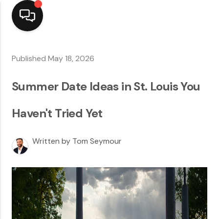
Home
Published May 18, 2026
Top Areas
Summer Date Ideas in St. Louis You
Search Listings
Haven't Tried Yet
Buying
Written by Tom Seymour
Resources
Selling
Who We Are
Careers