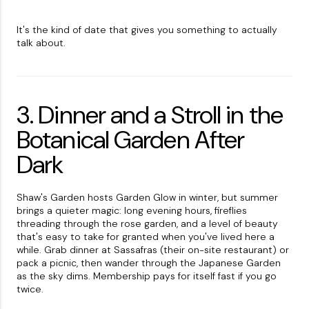
It's the kind of date that gives you something to actually
talk about.
3. Dinner and a Stroll in the
Botanical Garden After
Dark
Shaw's Garden hosts Garden Glow in winter, but summer
brings a quieter magic: long evening hours, fireflies
threading through the rose garden, and a level of beauty
that's easy to take for granted when you've lived here a
while. Grab dinner at Sassafras (their on-site restaurant) or
pack a picnic, then wander through the Japanese Garden
as the sky dims. Membership pays for itself fast if you go
twice.