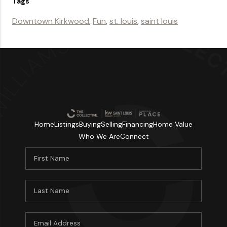
Tags
Downtown Kirkwood
,
Fun
,
st. louis
,
saint louis
Home
Listings
Buying
Selling
Financing
Home Value
Who We Are
Connect