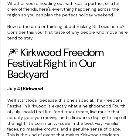
Whether you're heading out with kids, a partner, or a full
crew of friends, here's everything happening across the
region so you can plan the perfect holiday weekend.
New to the area or thinking about making St. Louis home?
Consider this your first taste of why people who move here
tend to stay.
🎆 Kirkwood Freedom
Festival: Right in Our
Backyard
July 4 | Kirkwood
We'll start local, because this one's special. The Freedom
Festival in Kirkwood is exactly what a neighborhood Fourth
of July should feel like: food truck treats, live music that
actually gets you moving, and a fireworks display to cap off
the night. It's community-scale in the best way. Familiar
faces, no massive crowds, and a genuine sense of place.
This is the kind of event that makes Kirkwood residents