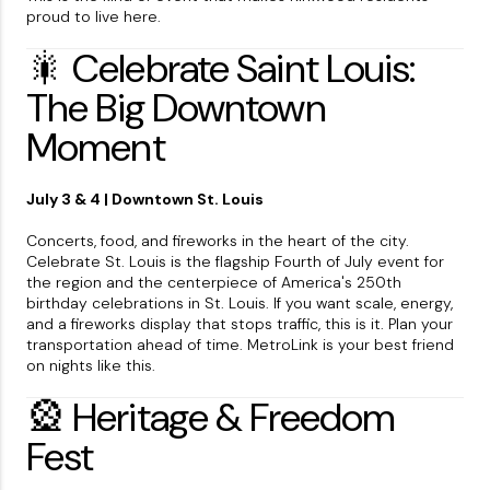
proud to live here.
🎇 Celebrate Saint Louis:
The Big Downtown
Moment
July 3 & 4 | Downtown St. Louis
Concerts, food, and fireworks in the heart of the city.
Celebrate St. Louis is the flagship Fourth of July event for
the region and the centerpiece of America's 250th
birthday celebrations in St. Louis. If you want scale, energy,
and a fireworks display that stops traffic, this is it. Plan your
transportation ahead of time. MetroLink is your best friend
on nights like this.
🎡 Heritage & Freedom
Fest