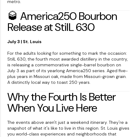
metro.
🥃 America250 Bourbon
Release at StilL 630
July 3 | St. Louis
For the adults looking for something to mark the occasion:
StilL 630, the fourth most awarded distillery in the country,
is releasing a commemorative single-barrel bourbon on
July 3 as part of its yearlong America250 series. Aged five-
plus years in Missouri oak, made from Missouri-grown grain.
A distinctly local way to toast 250 years.
Why the Fourth Is Better
When You Live Here
The events above aren't just a weekend itinerary. They're a
snapshot of what it's like to live in this region. St. Louis gives
you world-class experiences and neighborhoods that