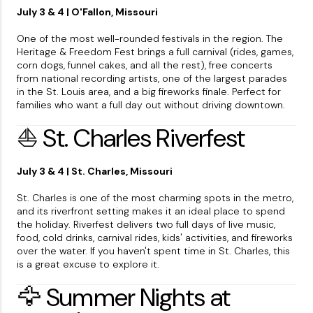
July 3 & 4 | O'Fallon, Missouri
One of the most well-rounded festivals in the region. The
Heritage & Freedom Fest brings a full carnival (rides, games,
corn dogs, funnel cakes, and all the rest), free concerts
from national recording artists, one of the largest parades
in the St. Louis area, and a big fireworks finale. Perfect for
families who want a full day out without driving downtown.
⛵ St. Charles Riverfest
July 3 & 4 | St. Charles, Missouri
St. Charles is one of the most charming spots in the metro,
and its riverfront setting makes it an ideal place to spend
the holiday. Riverfest delivers two full days of live music,
food, cold drinks, carnival rides, kids' activities, and fireworks
over the water. If you haven't spent time in St. Charles, this
is a great excuse to explore it.
🦅 Summer Nights at