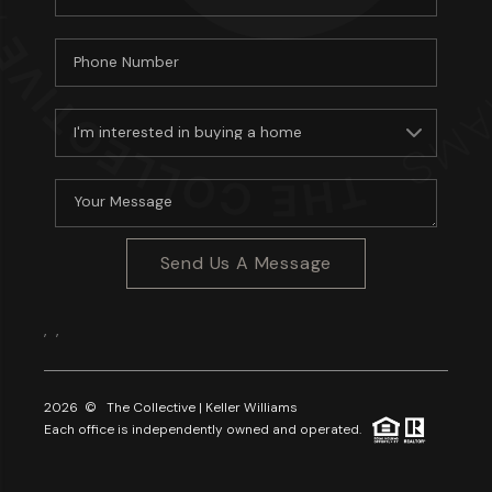
Send Us A Message
,
,
2026
© The Collective | Keller Williams
Each office is independently owned and operated.