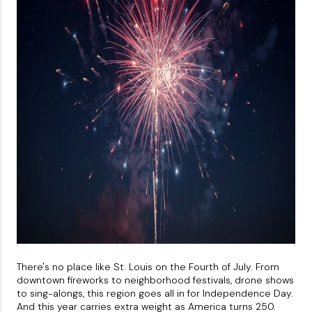
About PLACE
Connect
3 Mistakes
There's no place like St. Louis on the Fourth of July. From
downtown fireworks to neighborhood festivals, drone shows
to sing-alongs, this region goes all in for Independence Day.
And this year carries extra weight as America turns 250.