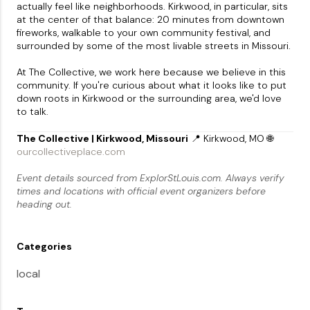
actually feel like neighborhoods. Kirkwood, in particular, sits
at the center of that balance: 20 minutes from downtown
fireworks, walkable to your own community festival, and
surrounded by some of the most livable streets in Missouri.
At The Collective, we work here because we believe in this
community. If you're curious about what it looks like to put
down roots in Kirkwood or the surrounding area, we'd love
to talk.
The Collective | Kirkwood, Missouri
📍 Kirkwood, MO 🌐
ourcollectiveplace.com
Event details sourced from ExplorStLouis.com. Always verify
times and locations with official event organizers before
heading out.
Categories
local