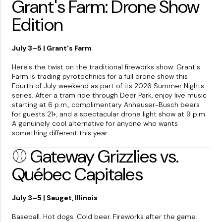
Grant's Farm: Drone Show
Edition
July 3–5 | Grant's Farm
Here's the twist on the traditional fireworks show: Grant's
Farm is trading pyrotechnics for a full drone show this
Fourth of July weekend as part of its 2026 Summer Nights
series. After a tram ride through Deer Park, enjoy live music
starting at 6 p.m., complimentary Anheuser-Busch beers
for guests 21+, and a spectacular drone light show at 9 p.m.
A genuinely cool alternative for anyone who wants
something different this year.
⚾ Gateway Grizzlies vs.
Québec Capitales
July 3–5 | Sauget, Illinois
Baseball. Hot dogs. Cold beer. Fireworks after the game.