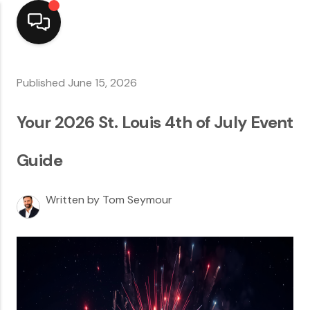
Home
Published June 15, 2026
Top Areas
Your 2026 St. Louis 4th of July Event
Search Listings
Guide
Buying
Written by Tom Seymour
Resources
Selling
Who We Are
Careers