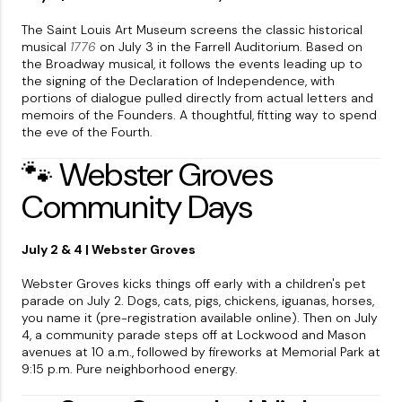
The Saint Louis Art Museum screens the classic historical
musical
1776
on July 3 in the Farrell Auditorium. Based on
the Broadway musical, it follows the events leading up to
the signing of the Declaration of Independence, with
portions of dialogue pulled directly from actual letters and
memoirs of the Founders. A thoughtful, fitting way to spend
the eve of the Fourth.
🐾 Webster Groves
Community Days
July 2 & 4 | Webster Groves
Webster Groves kicks things off early with a children's pet
parade on July 2. Dogs, cats, pigs, chickens, iguanas, horses,
you name it (pre-registration available online). Then on July
4, a community parade steps off at Lockwood and Mason
avenues at 10 a.m., followed by fireworks at Memorial Park at
9:15 p.m. Pure neighborhood energy.