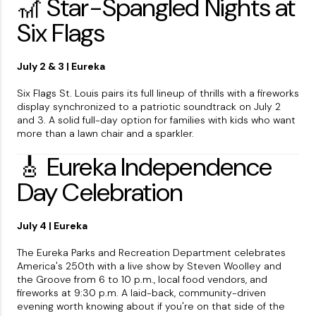
🎢 Star-Spangled Nights at
Six Flags
July 2 & 3 | Eureka
Six Flags St. Louis pairs its full lineup of thrills with a fireworks
display synchronized to a patriotic soundtrack on July 2
and 3. A solid full-day option for families with kids who want
more than a lawn chair and a sparkler.
🎸 Eureka Independence
Day Celebration
July 4 | Eureka
The Eureka Parks and Recreation Department celebrates
America's 250th with a live show by Steven Woolley and
the Groove from 6 to 10 p.m., local food vendors, and
fireworks at 9:30 p.m. A laid-back, community-driven
evening worth knowing about if you're on that side of the