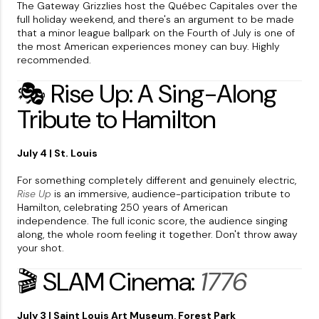
The Gateway Grizzlies host the Québec Capitales over the
full holiday weekend, and there's an argument to be made
that a minor league ballpark on the Fourth of July is one of
the most American experiences money can buy. Highly
recommended.
🎭 Rise Up: A Sing-Along
Tribute to Hamilton
July 4 | St. Louis
For something completely different and genuinely electric,
Rise Up
is an immersive, audience-participation tribute to
Hamilton, celebrating 250 years of American
independence. The full iconic score, the audience singing
along, the whole room feeling it together. Don't throw away
your shot.
🎬 SLAM Cinema:
1776
July 3 | Saint Louis Art Museum, Forest Park