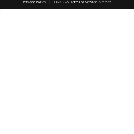
Privacy Policy
DMCA & Terms of Service
Sitemap