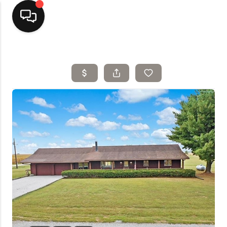
Home
Top Areas
Search Listings
Buying
Resources
Selling
Who We Are
Careers