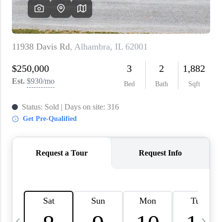
About PLACE
Connect
3 Mistakes