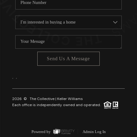
Send Us A Message
,
,
2026
© The Collective | Keller Williams
Each office is independently owned and operated.
Powered by
Admin Log In