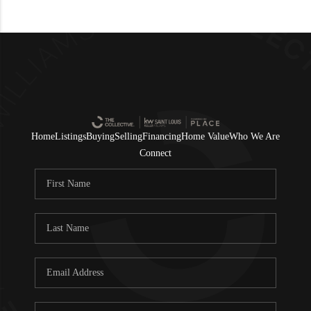
Home
Listings
Buying
Selling
Financing
Home Value
Who We Are
Connect