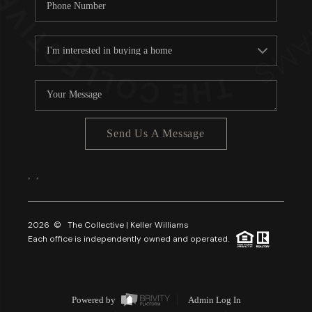
Send Us A Message
,
,
2026
© The Collective | Keller Williams
Each office is independently owned and operated.
Powered by
Admin Log In