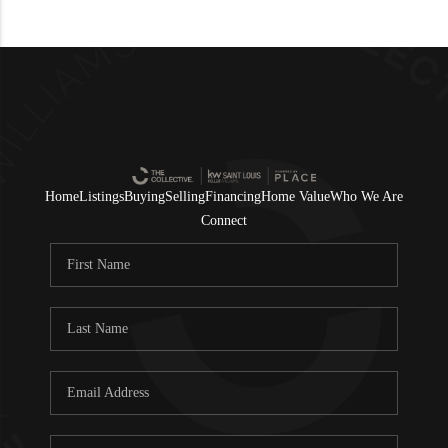
Home
Listings
Buying
Selling
Financing
Home Value
Who We Are
Connect