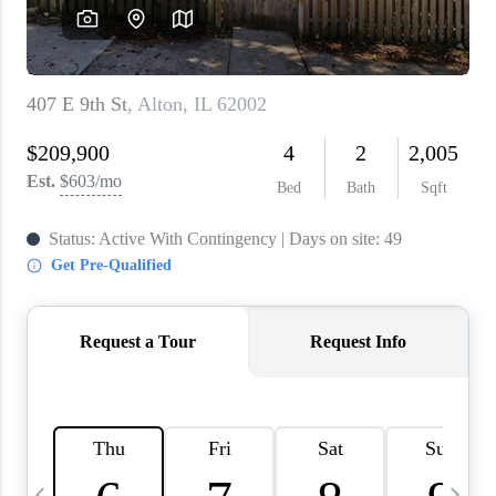
About PLACE
Connect
3 Mistakes