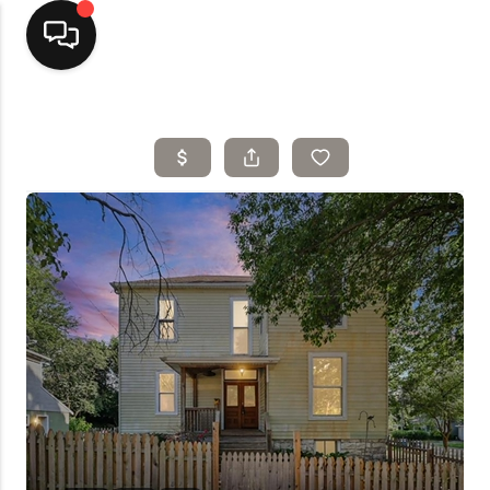
Home
Top Areas
Search Listings
Buying
Resources
Selling
Who We Are
Careers