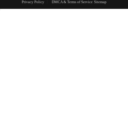
Privacy Policy
DMCA & Terms of Service
Sitemap