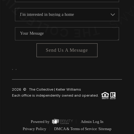
Send Us A Message
,
,
2026
© The Collective | Keller Williams
Each office is independently owned and operated.
Powered by
Admin Log In
Privacy Policy
DMCA & Terms of Service
Sitemap