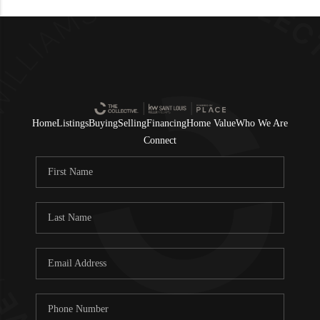
Home
Listings
Buying
Selling
Financing
Home Value
Who We Are
Connect