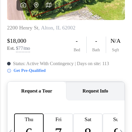
About PLACE
Connect
3 Mistakes