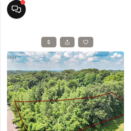
Home
Top Areas
Search Listings
Buying
Resources
Selling
Who We Are
Careers