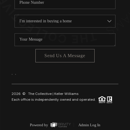
Send Us A Message
,
,
2026
© The Collective | Keller Williams
Each office is independently owned and operated.
Powered by
Admin Log In