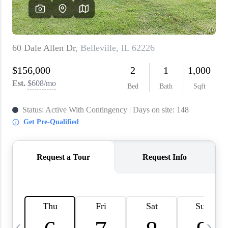
About PLACE
Connect
3 Mistakes