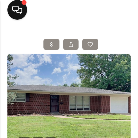
Home
Top Areas
Search Listings
Buying
Resources
Selling
Who We Are
Careers