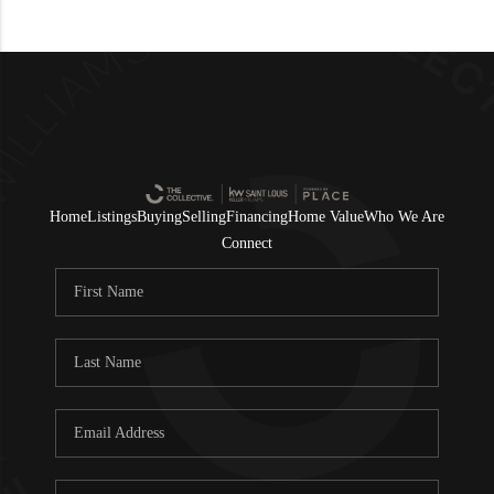
Home
Listings
Buying
Selling
Financing
Home Value
Who We Are
Connect