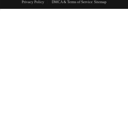
Privacy Policy
DMCA & Terms of Service
Sitemap