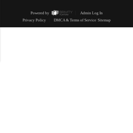
Powered by
Admin Log In
Privacy Policy
DMCA & Terms of Service
Sitemap