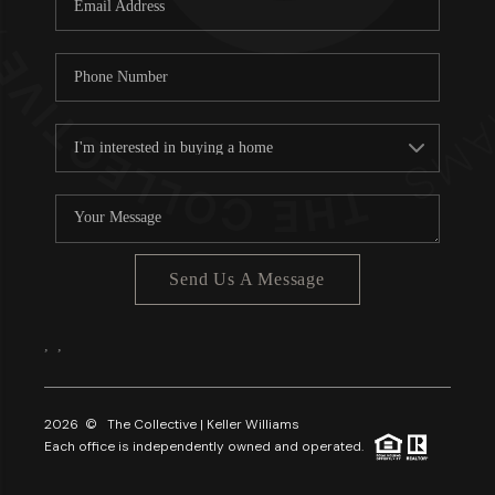
About PLACE
Connect
3 Mistakes
Send Us A Message
,
,
2026
© The Collective | Keller Williams
Each office is independently owned and operated.