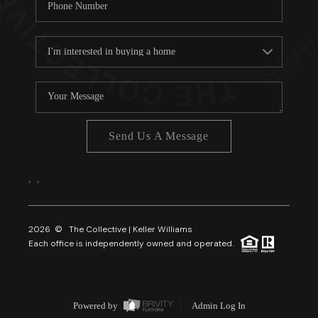
Send Us A Message
,
,
2026
© The Collective | Keller Williams
Each office is independently owned and operated.
Powered by
Admin Log In