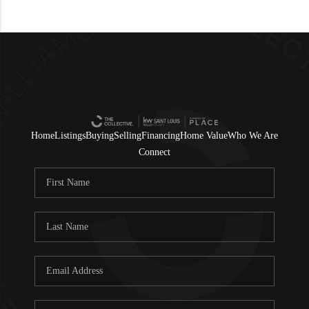
Home
Listings
Buying
Selling
Financing
Home Value
Who We Are
Connect