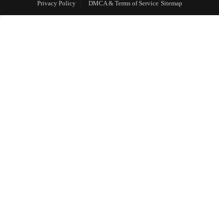
Privacy Policy
DMCA & Terms of Service
Sitemap