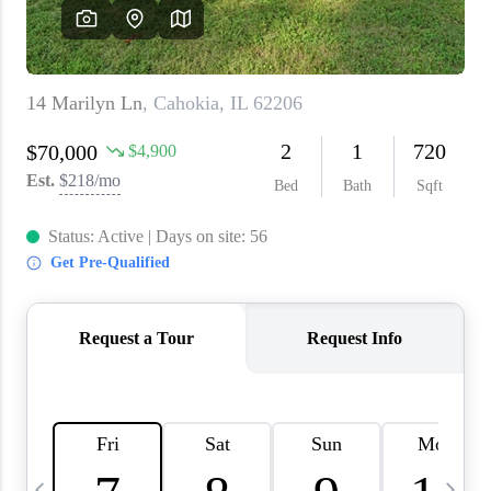
About PLACE
Connect
3 Mistakes