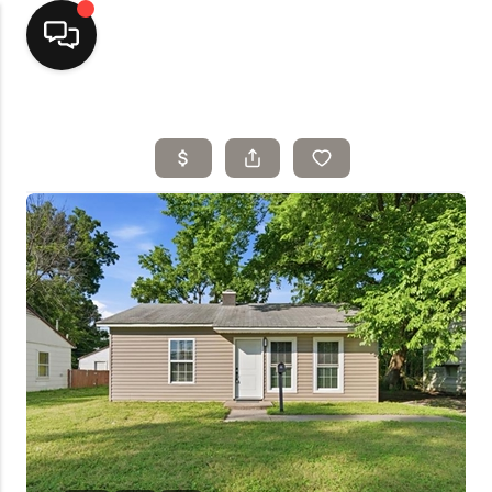
Home
Top Areas
Search Listings
Buying
Resources
Selling
Who We Are
Careers