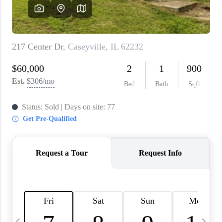
About PLACE
Connect
3 Mistakes