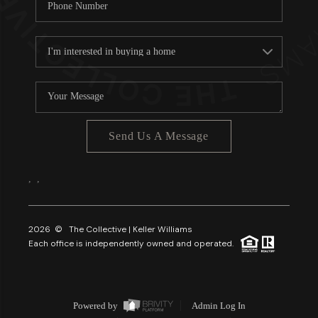
Send Us A Message
,
,
2026
© The Collective | Keller Williams
Each office is independently owned and operated.
Powered by
Admin Log In