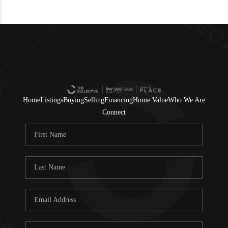
Home
Listings
Buying
Selling
Financing
Home Value
Who We Are
Connect