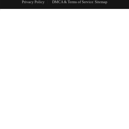
Privacy Policy
DMCA & Terms of Service
Sitemap