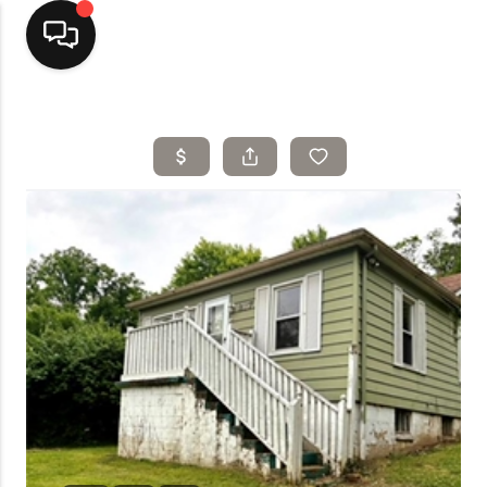
Home
Top Areas
Search Listings
Buying
Resources
Selling
Who We Are
Careers