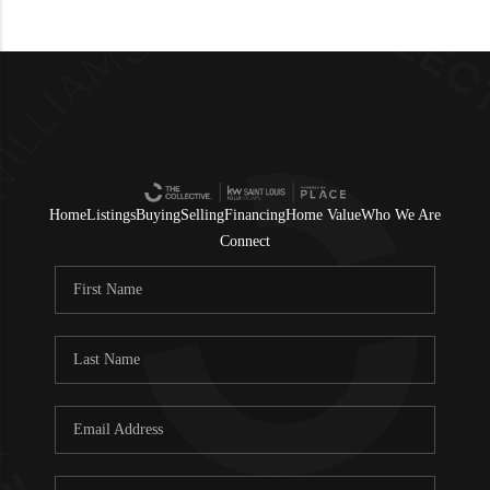
Home
Listings
Buying
Selling
Financing
Home Value
Who We Are
Connect