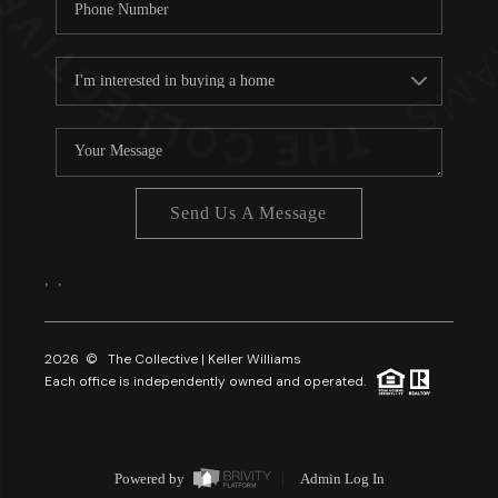
Send Us A Message
,
,
2026
© The Collective | Keller Williams
Each office is independently owned and operated.
Powered by
Admin Log In