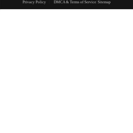
Privacy Policy
DMCA & Terms of Service
Sitemap