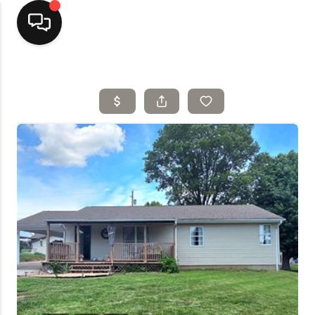
Home
Top Areas
Search Listings
Buying
Resources
Selling
Who We Are
Careers