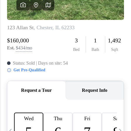
About PLACE
Connect
3 Mistakes