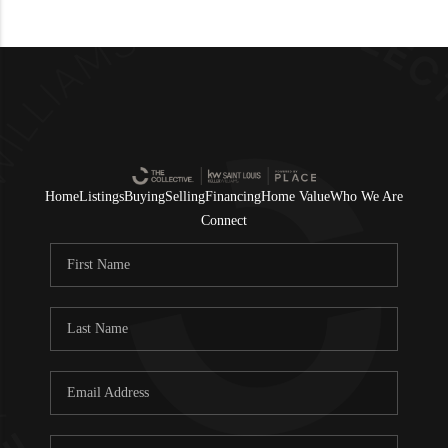
Home
Listings
Buying
Selling
Financing
Home Value
Who We Are
Connect