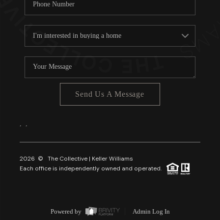
Send Us A Message
,
,
2026
© The Collective | Keller Williams
Each office is independently owned and operated.
Powered by
Admin Log In