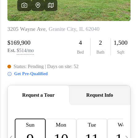
About PLACE
Connect
3 Mistakes