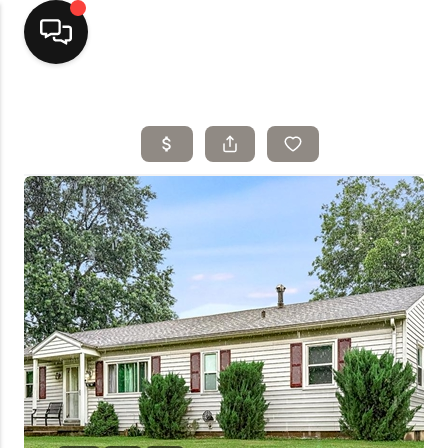
Home
Top Areas
Search Listings
Buying
Resources
Selling
Who We Are
Careers