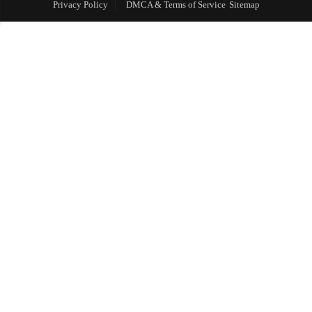
Privacy Policy
DMCA & Terms of Service
Sitemap