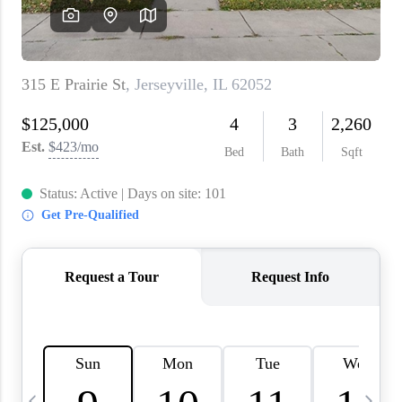
About PLACE
Connect
3 Mistakes