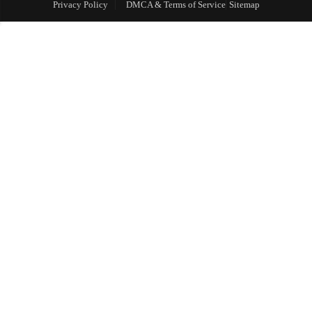
Privacy Policy
DMCA & Terms of Service
Sitemap