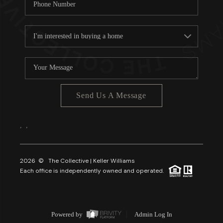
Send Us A Message
,
,
2026
© The Collective | Keller Williams
Each office is independently owned and operated.
Powered by
Admin Log In