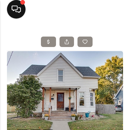
Home
Top Areas
Search Listings
Buying
Resources
Selling
Who We Are
Careers