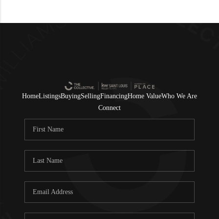
Home
Listings
Buying
Selling
Financing
Home Value
Who We Are
Connect