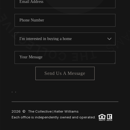
About PLACE
Connect
3 Mistakes
Send Us A Message
,
,
2026
© The Collective | Keller Williams
Each office is independently owned and operated.