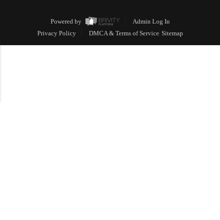
Powered by
Admin Log In
Privacy Policy
DMCA & Terms of Service
Sitemap