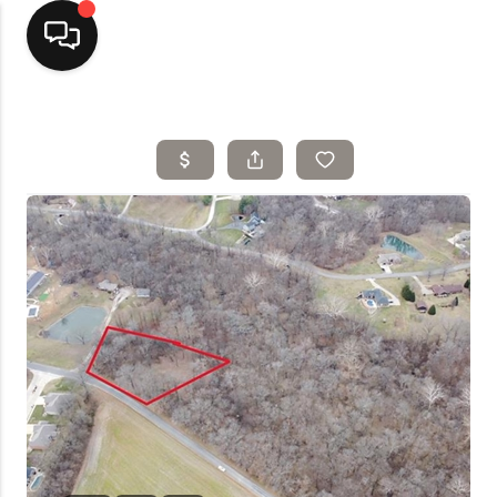
Home
Top Areas
Search Listings
Buying
Resources
Selling
Who We Are
Careers