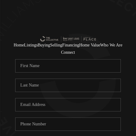
Home
Listings
Buying
Selling
Financing
Home Value
Who We Are
Connect