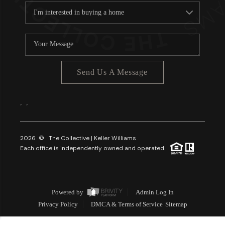
Send Us A Message
,
,
2026
© The Collective | Keller Williams
Each office is independently owned and operated.
Powered by
Admin Log In
Privacy Policy
DMCA & Terms of Service
Sitemap