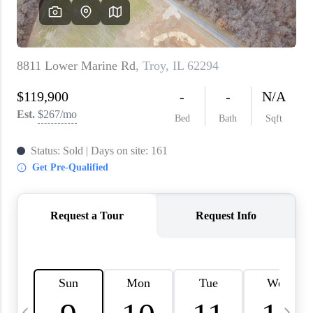
About PLACE
Connect
3 Mistakes