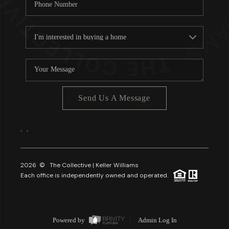
Send Us A Message
,
,
2026
© The Collective | Keller Williams
Each office is independently owned and operated.
Powered by
Admin Log In