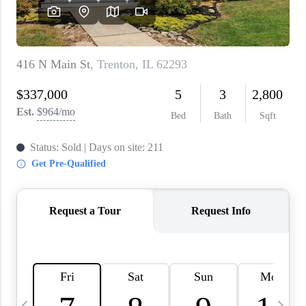
About PLACE
Connect
3 Mistakes