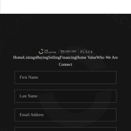
Home
Listings
Buying
Selling
Financing
Home Value
Who We Are
Connect