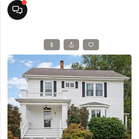
Home
Top Areas
Search Listings
Buying
Resources
Selling
Who We Are
Careers