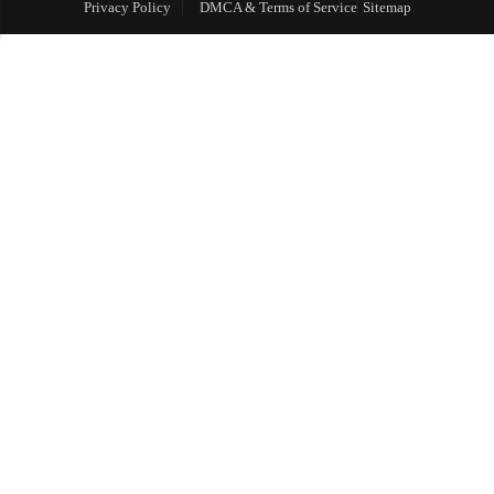
Privacy Policy
DMCA & Terms of Service
Sitemap