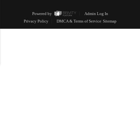
Powered by
Admin Log In
Privacy Policy
DMCA & Terms of Service
Sitemap