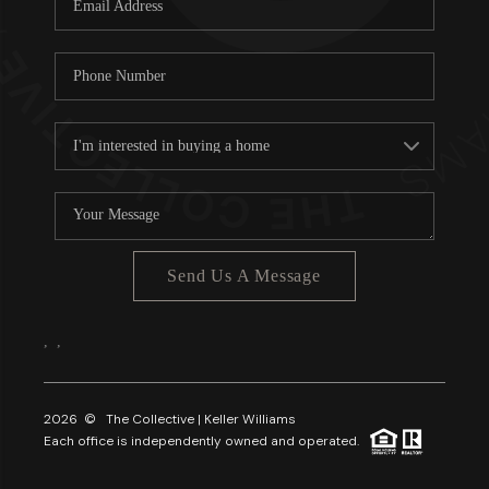
About PLACE
Connect
3 Mistakes
Send Us A Message
,
,
2026
© The Collective | Keller Williams
Each office is independently owned and operated.