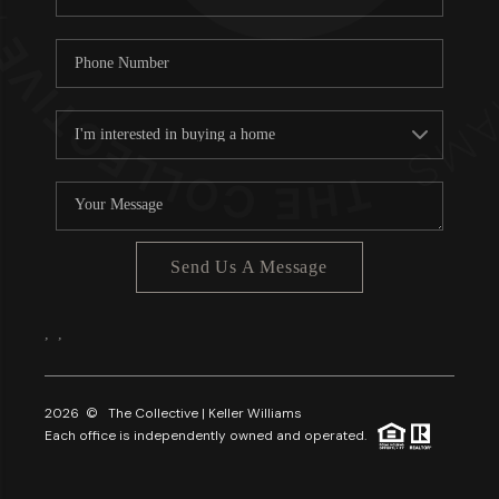
Send Us A Message
,
,
2026
© The Collective | Keller Williams
Each office is independently owned and operated.