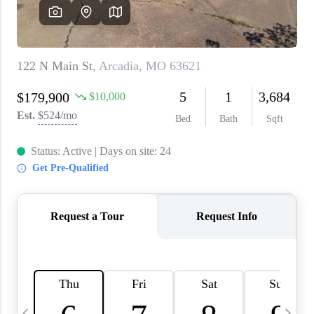
About PLACE
Connect
3 Mistakes