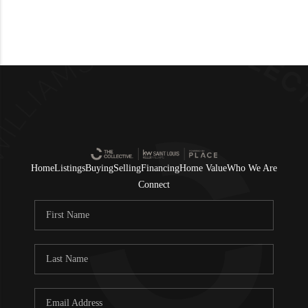
Home
Listings
Buying
Selling
Financing
Home Value
Who We Are
Connect