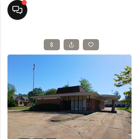
Home
Top Areas
Search Listings
Buying
Resources
Selling
Who We Are
Careers