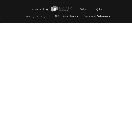
Powered by
Admin Log In
Privacy Policy
DMCA & Terms of Service
Sitemap