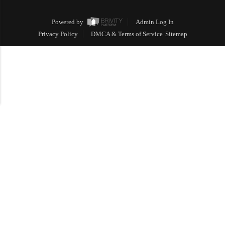
Powered by
Admin Log In
Privacy Policy
DMCA & Terms of Service
Sitemap