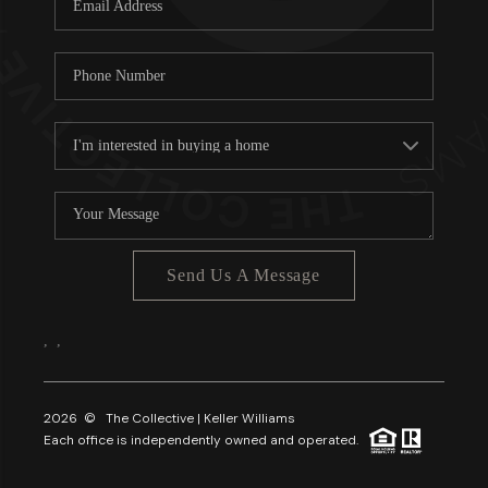
About PLACE
Connect
3 Mistakes
Send Us A Message
,
,
2026
© The Collective | Keller Williams
Each office is independently owned and operated.