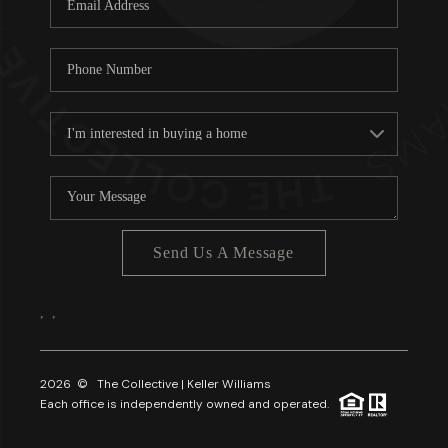
About PLACE
Connect
3 Mistakes
Send Us A Message
,
,
2026
© The Collective | Keller Williams
Each office is independently owned and operated.