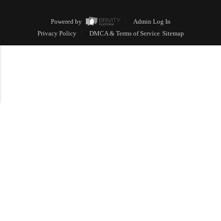
Powered by
Admin Log In
Privacy Policy
DMCA & Terms of Service
Sitemap