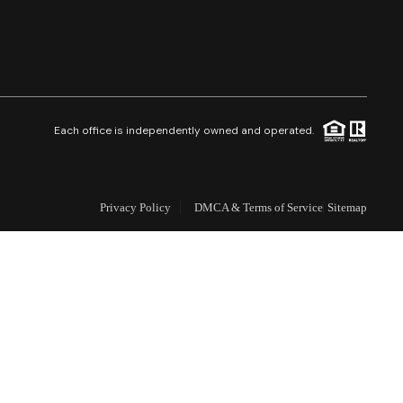
Selling
Who We Are
Careers
Each office is independently owned and operated.
About PLACE
Privacy Policy
DMCA & Terms of Service
Sitemap
Connect
3 Mistakes