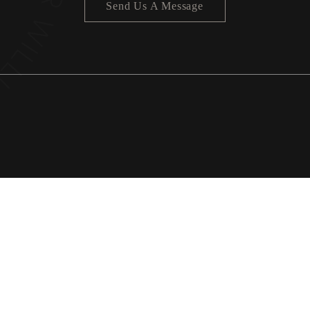
Send Us A Message