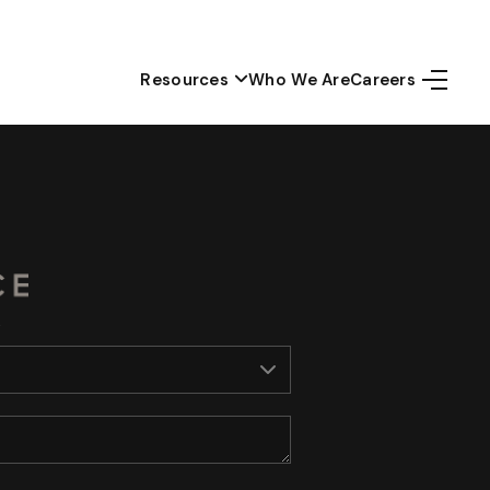
Resources
Who We Are
Careers
Home
Top Areas
Search Listings
Buying
Resources