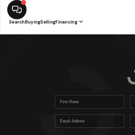
Search
Buying
Selling
Financing