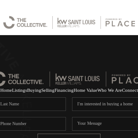
Home
Listings
Buying
Selling
Financing
Home Value
Who We Are
Connect