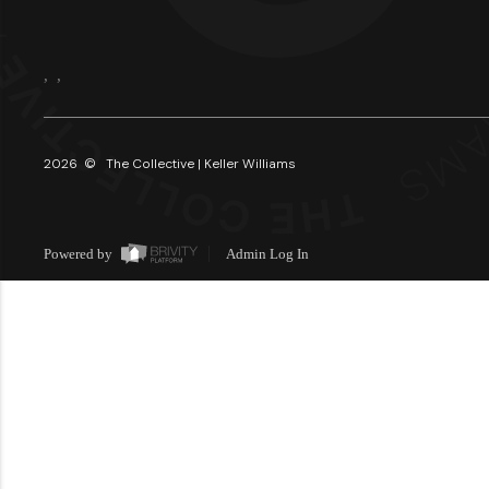
,
,
2026
© The Collective | Keller Williams
Powered by
Admin Log In