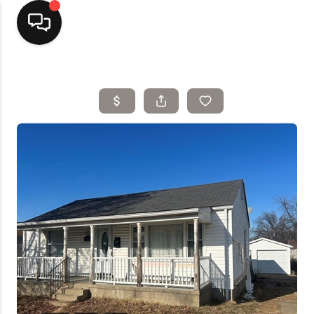
Home
Top Areas
Search Listings
Buying
Resources
Selling
Who We Are
Careers