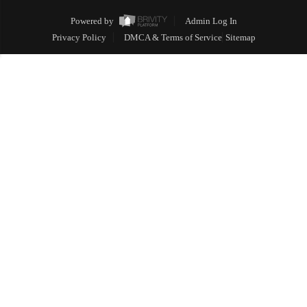
Powered by
Admin Log In
Privacy Policy
DMCA & Terms of Service
Sitemap