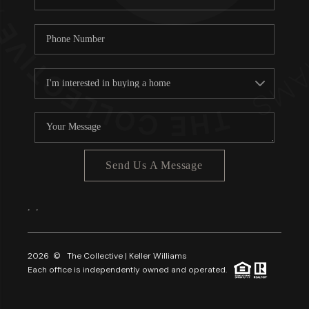
Send Us A Message
,
,
2026
© The Collective | Keller Williams
Each office is independently owned and operated.