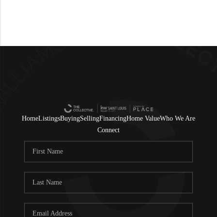
Home
Listings
Buying
Selling
Financing
Home Value
Who We Are
Connect