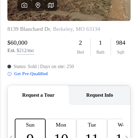
About PLACE
Connect
3 Mistakes