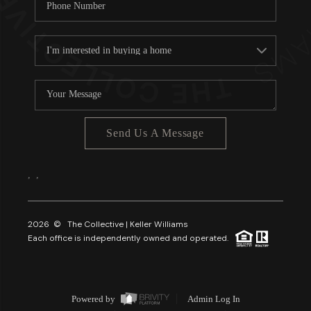
Send Us A Message
,
,
2026
© The Collective | Keller Williams
Each office is independently owned and operated.
Powered by
Admin Log In