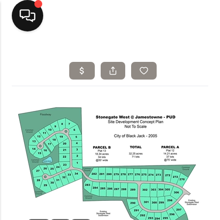
Home
Top Areas
Search Listings
Buying
Resources
Selling
Who We Are
Careers