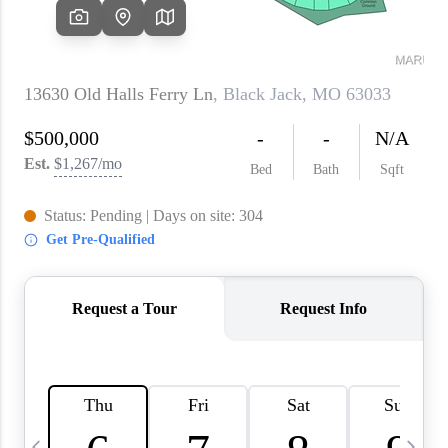
About PLACE
Connect
3 Mistakes