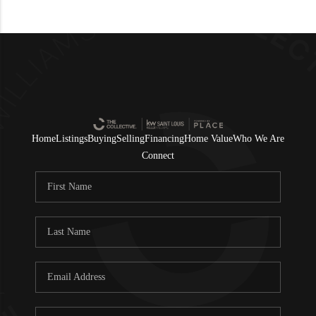
Home
Listings
Buying
Selling
Financing
Home Value
Who We Are
Connect