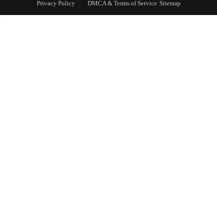
Privacy Policy
DMCA & Terms of Service
Sitemap