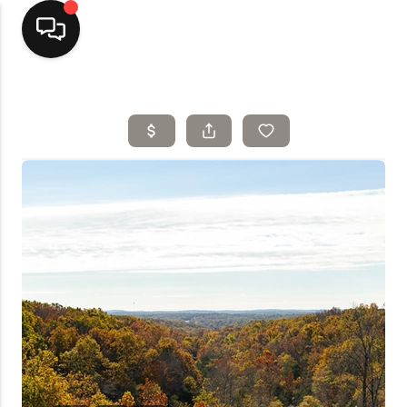
Home
Top Areas
Search Listings
Buying
Resources
Selling
Who We Are
Careers