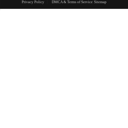
Privacy Policy
DMCA & Terms of Service
Sitemap