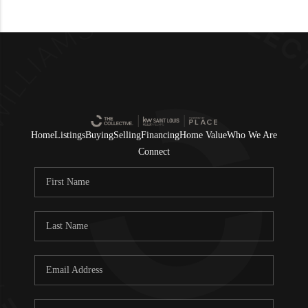
Home
Listings
Buying
Selling
Financing
Home Value
Who We Are
Connect