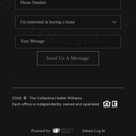
Send Us A Message
,
,
2026
© The Collective | Keller Williams
Each office is independently owned and operated.
Powered by
Admin Log In