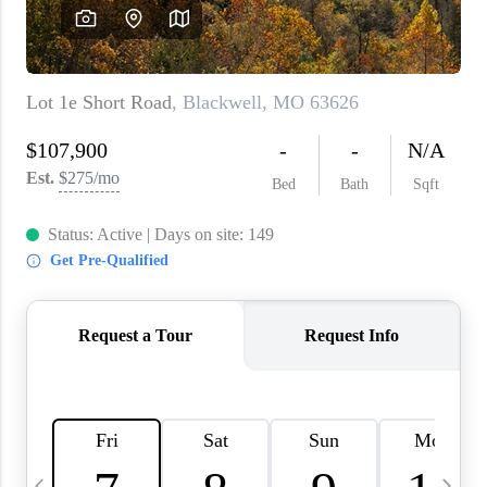
About PLACE
Connect
3 Mistakes