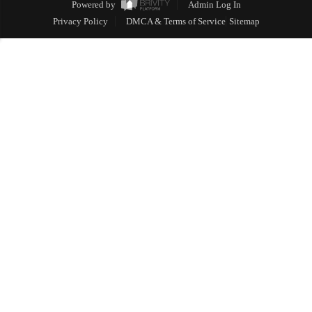
Powered by
Admin Log In
Privacy Policy
DMCA & Terms of Service
Sitemap