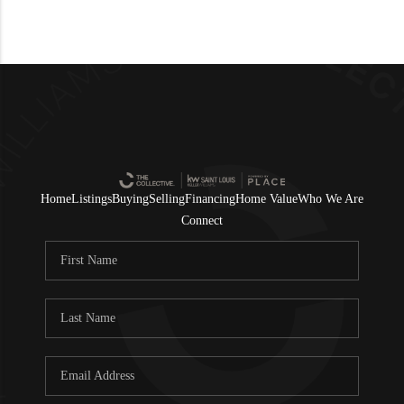
Home
Listings
Buying
Selling
Financing
Home Value
Who We Are
Connect