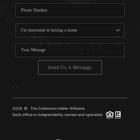
Send Us A Message
,
,
2026
© The Collective | Keller Williams
Each office is independently owned and operated.