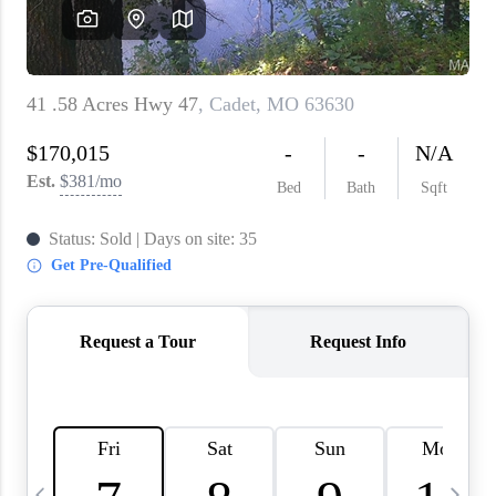
About PLACE
Connect
3 Mistakes