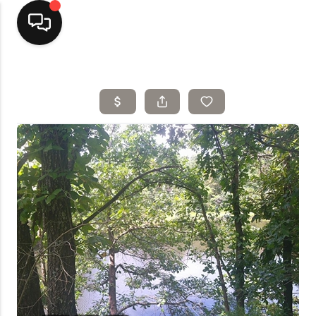
Home
Top Areas
Search Listings
Buying
Resources
Selling
Who We Are
Careers