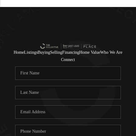
Home
Listings
Buying
Selling
Financing
Home Value
Who We Are
Connect