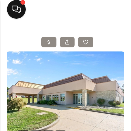
Home
Top Areas
Search Listings
Buying
Resources
Selling
Who We Are
Careers