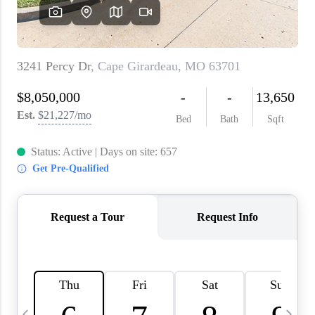
About PLACE
Connect
3 Mistakes