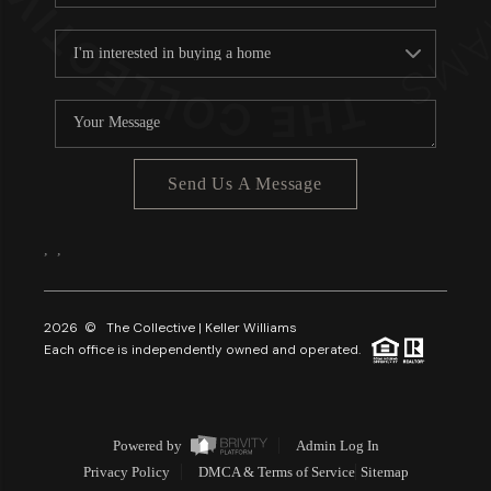
Send Us A Message
,
,
2026
© The Collective | Keller Williams
Each office is independently owned and operated.
Powered by
Admin Log In
Privacy Policy
DMCA & Terms of Service
Sitemap