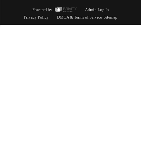
Powered by
Admin Log In
Privacy Policy
DMCA & Terms of Service
Sitemap