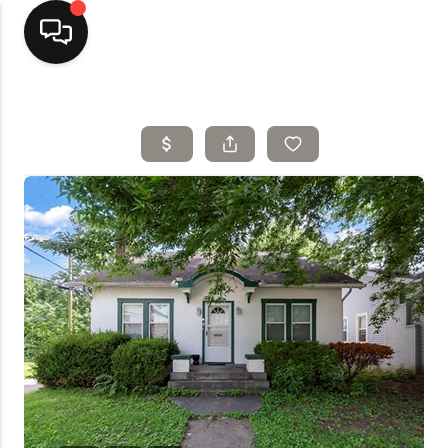
Home
Top Areas
Search Listings
Buying
Resources
Selling
Who We Are
Careers