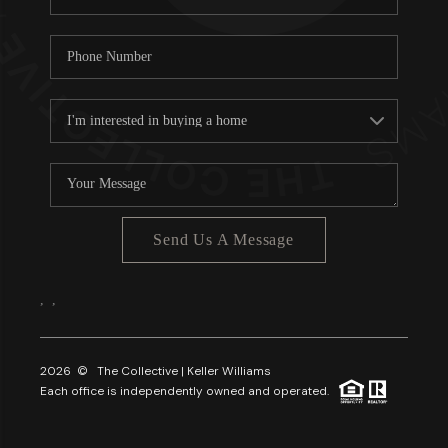
Send Us A Message
,
,
2026
© The Collective | Keller Williams
Each office is independently owned and operated.