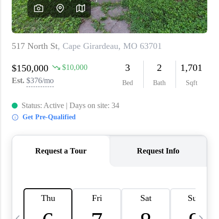
About PLACE
Connect
3 Mistakes