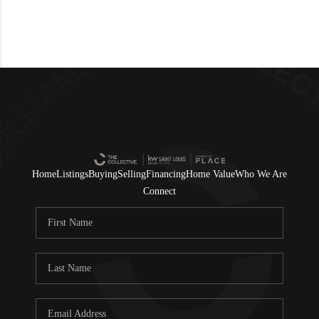
Home
Listings
Buying
Selling
Financing
Home Value
Who We Are
Connect