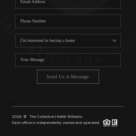
About PLACE
Connect
3 Mistakes
Send Us A Message
,
,
2026
© The Collective | Keller Williams
Each office is independently owned and operated.