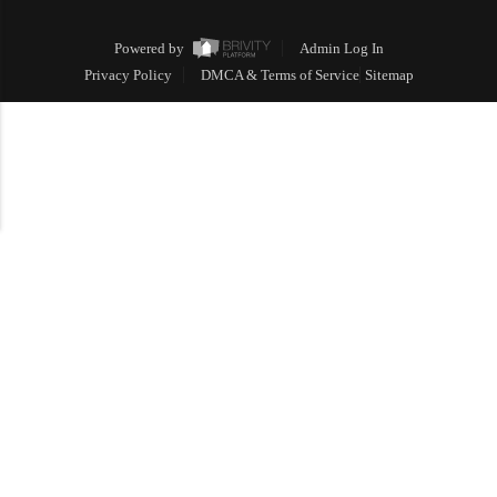
Powered by
Admin Log In
Privacy Policy
DMCA & Terms of Service
Sitemap