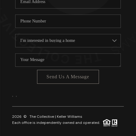
About PLACE
Connect
3 Mistakes
Send Us A Message
,
,
2026
© The Collective | Keller Williams
Each office is independently owned and operated.