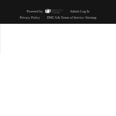
Powered by
Admin Log In
Privacy Policy
DMCA & Terms of Service
Sitemap