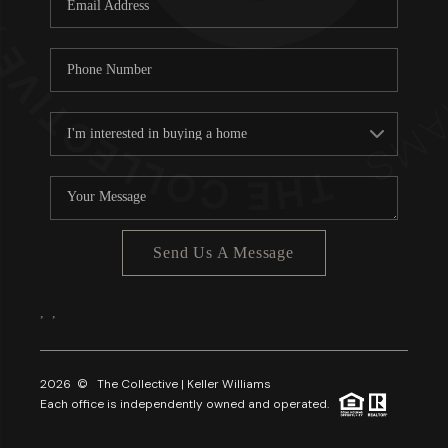
About PLACE
Connect
3 Mistakes
Send Us A Message
,
,
2026
© The Collective | Keller Williams
Each office is independently owned and operated.