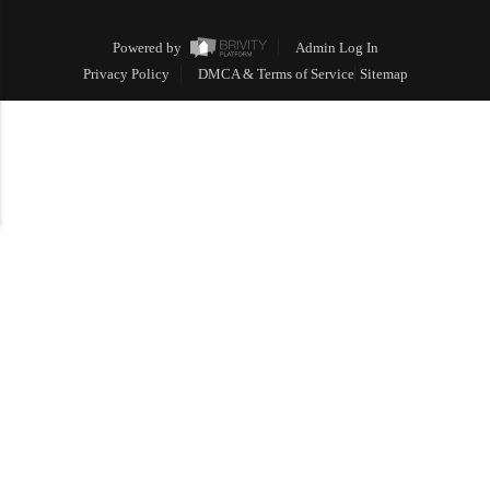
Powered by
Admin Log In
Privacy Policy
DMCA & Terms of Service
Sitemap