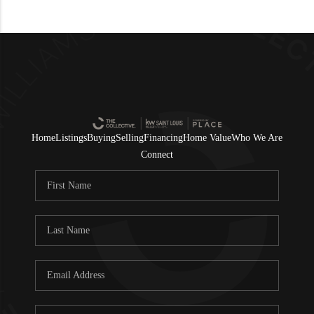
Home
Listings
Buying
Selling
Financing
Home Value
Who We Are
Connect