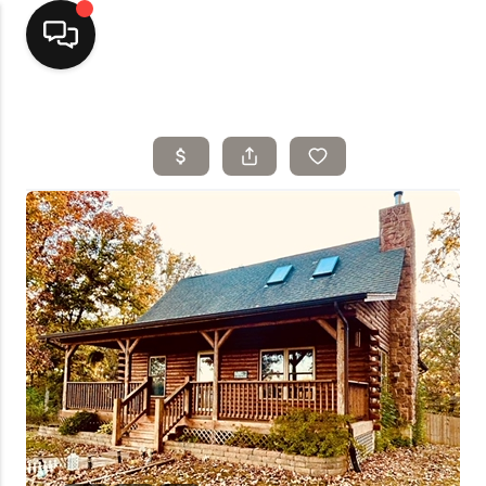
Home
Top Areas
Search Listings
Buying
Resources
Selling
Who We Are
Careers