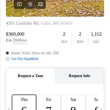
About PLACE
Connect
3 Mistakes