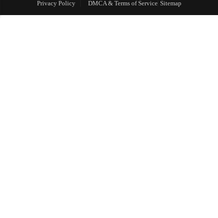
Privacy Policy
DMCA & Terms of Service
Sitemap