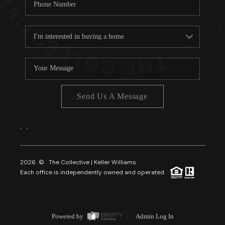
Send Us A Message
,
,
2026
© The Collective | Keller Williams
Each office is independently owned and operated.
Powered by
Admin Log In