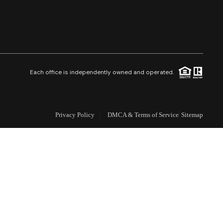
Selling
Who We Are
Careers
Each office is independently owned and operated.
About PLACE
Privacy Policy
DMCA & Terms of Service
Sitemap
Connect
3 Mistakes