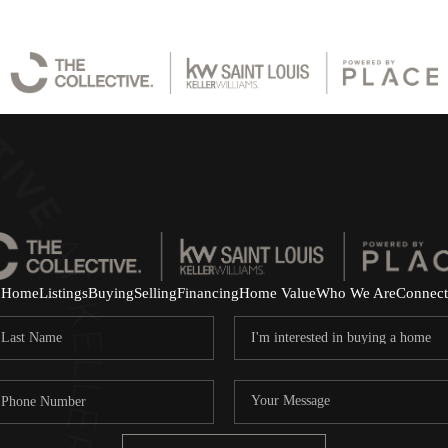
Home
Listings
Buying
Selling
Financing
Home Value
Who We Are
Connect