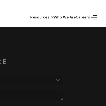
Resources
Who We Are
Careers
Home
Top Areas
Search Listings
Buying
Resources