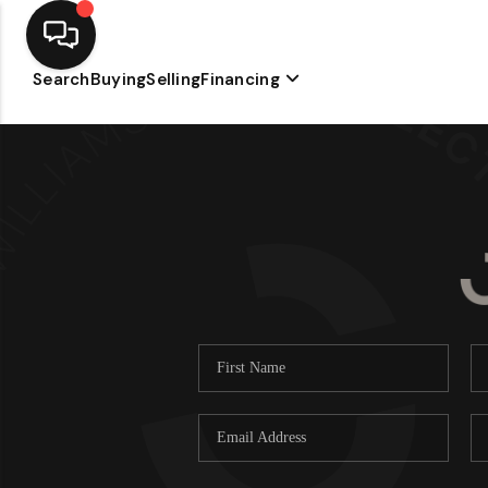
Search
Buying
Selling
Financing