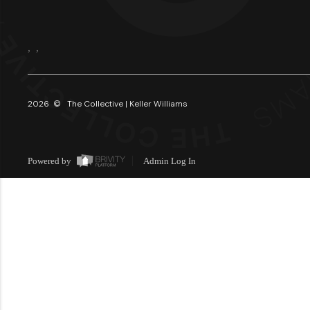
,
,
2026
© The Collective | Keller Williams
Powered by
Admin Log In