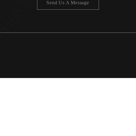
Send Us A Message