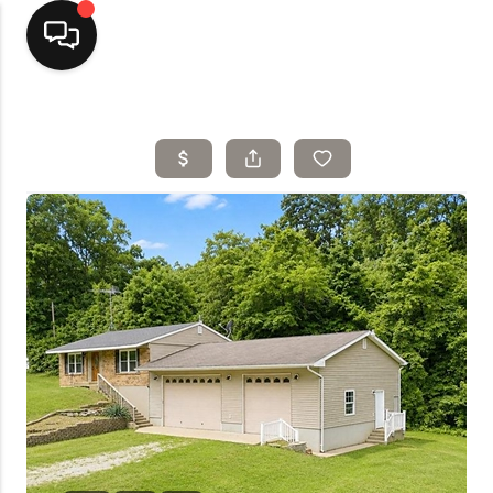
Home
Top Areas
Search Listings
Buying
Resources
Selling
Who We Are
Careers