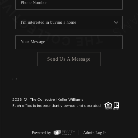
Send Us A Message
,
,
2026
© The Collective | Keller Williams
Each office is independently owned and operated.
Powered by
Admin Log In