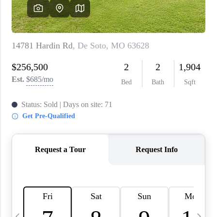
About PLACE
Connect
3 Mistakes