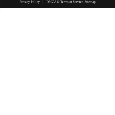
Privacy Policy
DMCA & Terms of Service
Sitemap