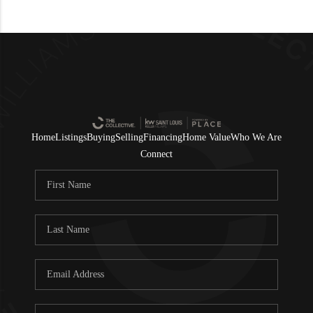
Home
Listings
Buying
Selling
Financing
Home Value
Who We Are
Connect