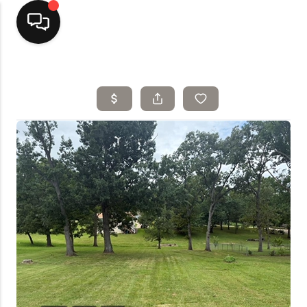
Home
Top Areas
Search Listings
Buying
Resources
Selling
Who We Are
Careers