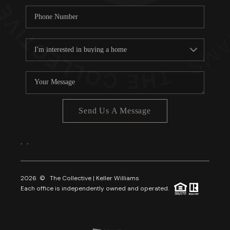
Send Us A Message
,
,
2026
© The Collective | Keller Williams
Each office is independently owned and operated.