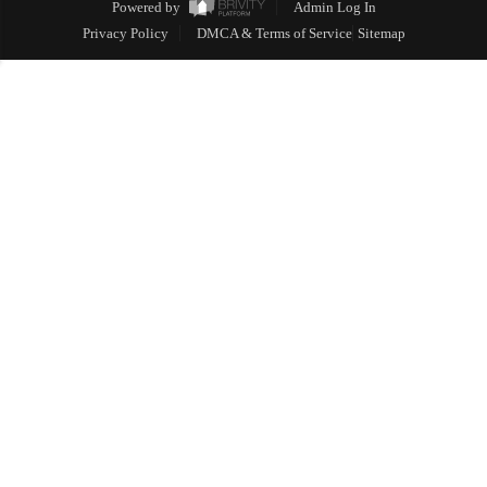
Powered by
Admin Log In
Privacy Policy
DMCA & Terms of Service
Sitemap