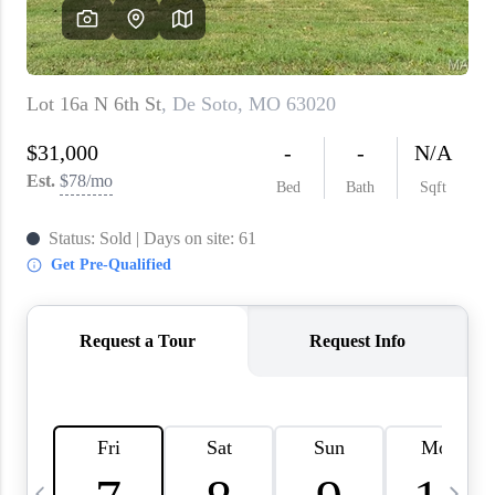
About PLACE
Connect
3 Mistakes