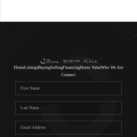
Home
Listings
Buying
Selling
Financing
Home Value
Who We Are
Connect