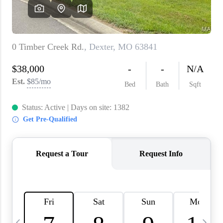
About PLACE
Connect
3 Mistakes