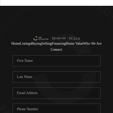
Home
Listings
Buying
Selling
Financing
Home Value
Who We Are
Connect