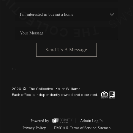
Send Us A Message
,
,
2026
© The Collective | Keller Williams
Each office is independently owned and operated.
Powered by
Admin Log In
Privacy Policy
DMCA & Terms of Service
Sitemap