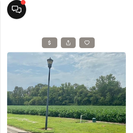
Home
Top Areas
Search Listings
Buying
Resources
Selling
Who We Are
Careers