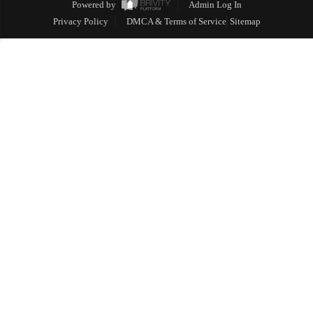
Powered by
Admin Log In
Privacy Policy
DMCA & Terms of Service
Sitemap