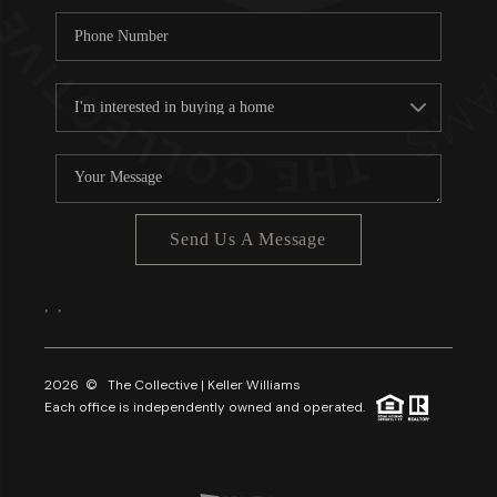
Send Us A Message
,
,
2026
© The Collective | Keller Williams
Each office is independently owned and operated.