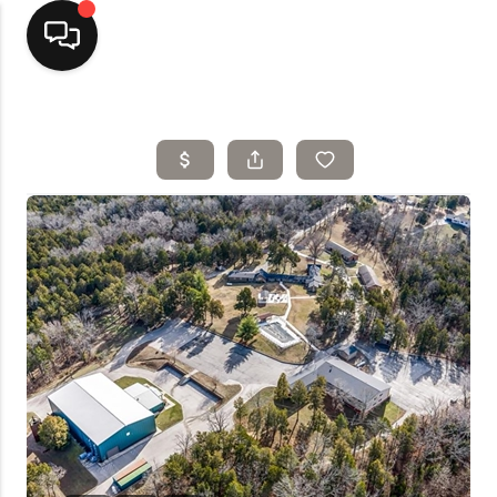
Home
Top Areas
Search Listings
Buying
Resources
Selling
Who We Are
Careers