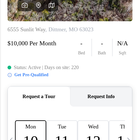
About PLACE
Connect
3 Mistakes