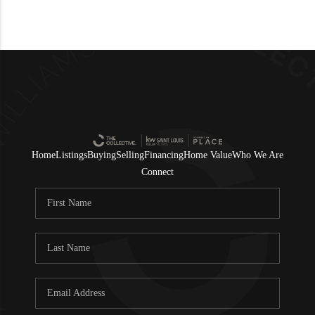
Home
Listings
Buying
Selling
Financing
Home Value
Who We Are
Connect