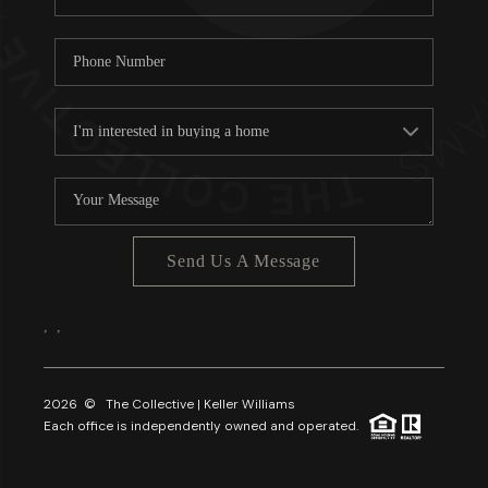
Send Us A Message
,
,
2026
© The Collective | Keller Williams
Each office is independently owned and operated.