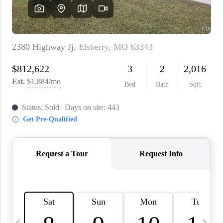
About PLACE
Connect
3 Mistakes