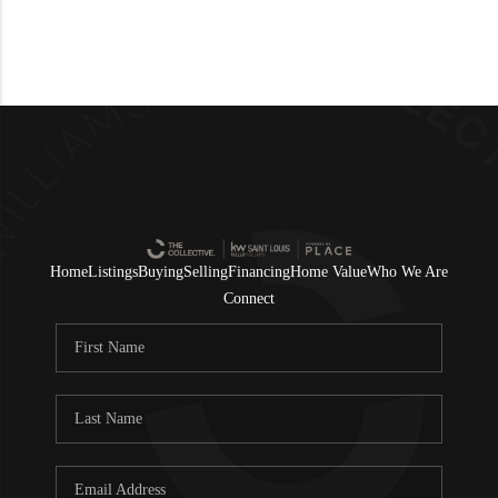
Home
Listings
Buying
Selling
Financing
Home Value
Who We Are
Connect