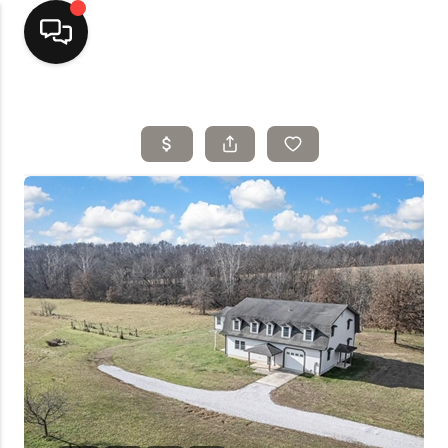
Home
Top Areas
Search Listings
Buying
Resources
Selling
Who We Are
Careers