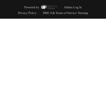
Powered by
Admin Log In
Privacy Policy
DMCA & Terms of Service
Sitemap