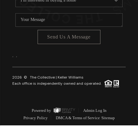
Send Us A Message
,
,
2026
© The Collective | Keller Williams
Each office is independently owned and operated.
Powered by
Admin Log In
Privacy Policy
DMCA & Terms of Service
Sitemap