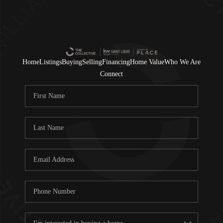
Home
Listings
Buying
Selling
Financing
Home Value
Who We Are
Connect