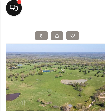
Home
Top Areas
Search Listings
Buying
Resources
Selling
Who We Are
Careers