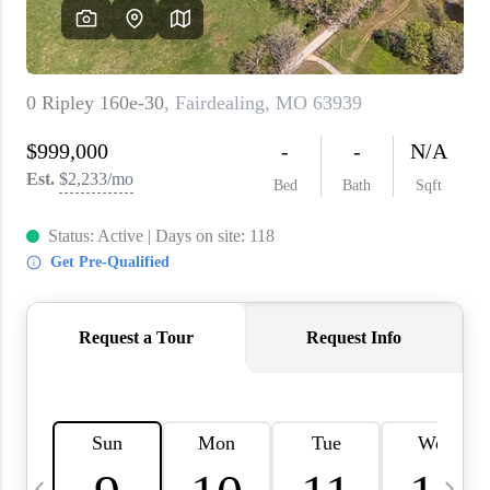
About PLACE
Connect
3 Mistakes