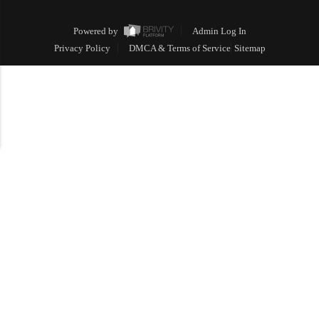
Powered by
Admin Log In
Privacy Policy
DMCA & Terms of Service
Sitemap