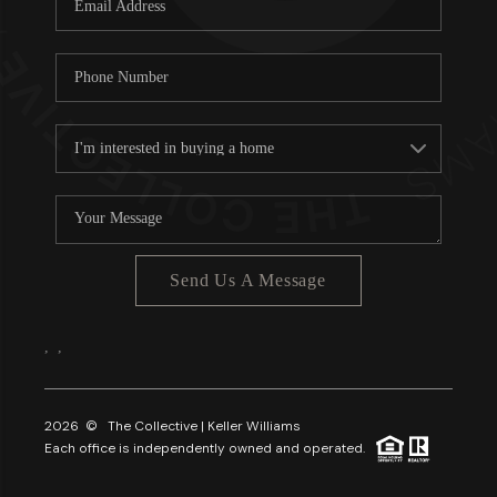
About PLACE
Connect
3 Mistakes
Send Us A Message
,
,
2026
© The Collective | Keller Williams
Each office is independently owned and operated.